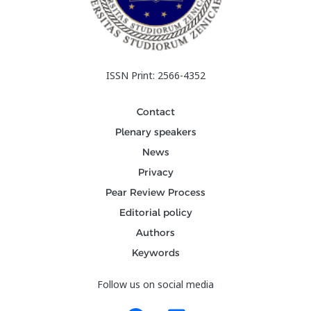
ISSN Print: 2566-4352
Contact
Plenary speakers
News
Privacy
Pear Review Process
Editorial policy
Authors
Keywords
Follow us on social media