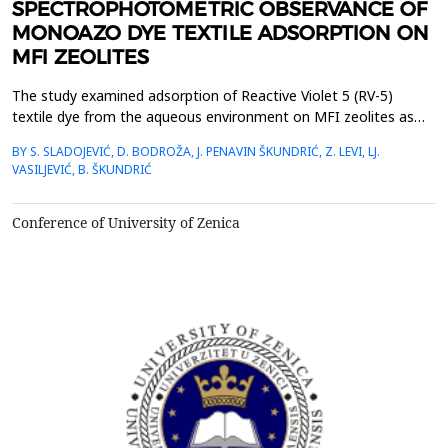
SPECTROPHOTOMETRIC OBSERVANCE OF
MONOAZO DYE TEXTILE ADSORPTION ON
MFI ZEOLITES
The study examined adsorption of Reactive Violet 5 (RV-5)
textile dye from the aqueous environment on MFI zeolites as
adsorbents at 283, 293 and 303 K. The reaction was observed
BY S. SLADOJEVIĆ, D. BODROŽA, J. PENAVIN ŠKUNDRIĆ, Z. LEVI, LJ.
on the original NH4ZSM-5 zeolite, a product of the Zeolyst
VASILJEVIĆ, B. ŠKUNDRIĆ
International American company, and on the modified HZSM-5
zeolite. The concentration of dye before and after the...
Conference of University of Zenica