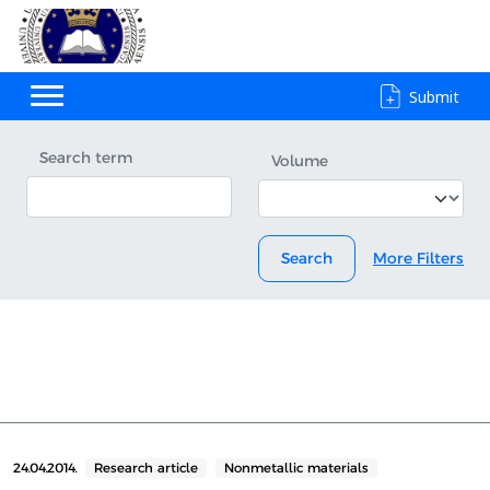
Submit
Search term
Volume
Search
More Filters
24.04.2014.
Research article
Nonmetallic materials