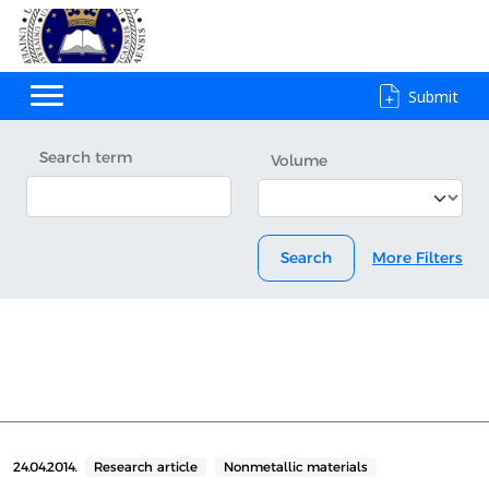
Submit
Search term
Volume
Search
More Filters
24.04.2014.
Research article
Nonmetallic materials