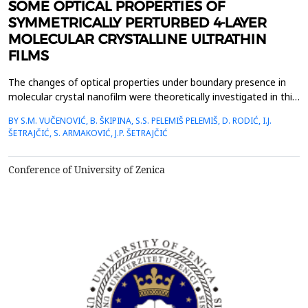
SOME OPTICAL PROPERTIES OF
SYMMETRICALLY PERTURBED 4-LAYER
MOLECULAR CRYSTALLINE ULTRATHIN
FILMS
The changes of optical properties under boundary presence in
molecular crystal nanofilm were theoretically investigated in this
work. The dispersion law and states of excitons as well as their
BY S.M. VUČENOVIĆ, B. ŠKIPINA, S.S. PELEMIŠ PELEMIŠ, D. RODIĆ, I.J.
space distribution along boundary direction have been
ŠETRAJČIĆ, S. ARMAKOVIĆ, J.P. ŠETRAJČIĆ
determined using adjusted Green&rsquo;s function method and
also by combined analytical and numerical c...
Conference of University of Zenica