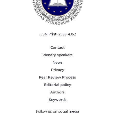
ISSN Print: 2566-4352
Contact
Plenary speakers
News
Privacy
Pear Review Process
Editorial policy
Authors
Keywords
Follow us on social media