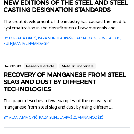
NEW EDITIONS OF THE STEEL AND STEEL
CASTING DESIGNATION STANDARDS
The great development of the industry has caused the need for
systematization in the classification of raw materials and
finished products. For this reason, all industrialized countries
BY MIRSADA ORUČ, RAZA SUNULAHPAŠIĆ, ALMAIDA GIGOVIC-GEKIC,
have their own standards, so called national standards or norms
SULEJMAN MUHAMEDAGIĆ
for production and delivery. With the unification of European
countries, and also for the import and...
04.09.2018.
Research article
Metallic materials
RECOVERY OF MANGANESE FROM STEEL
SLAG AND DUST BY DIFFERENT
TECHNOLOGIES
This paper describes a few examples of the recovery of
manganese from steel slag and dust by using different
technologies based on acid leaching.Reductive leaching in sulfuric
BY AIDA IMAMOVIĆ, RAZA SUNULAHPAŠIĆ, AMNA HODŽIĆ
acid (H2SO4) for recovery of manganese from electric arc
furnace dust (EAFD) was represented. Recovery of manganese
and iron was increased with increasing in the sulfuric aci...