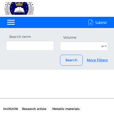
Submit
Search term
Volume
Search
More Filters
04.09.2018.
Research article
Metallic materials