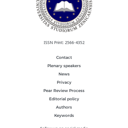
ISSN Print: 2566-4352
Contact
Plenary speakers
News
Privacy
Pear Review Process
Editorial policy
Authors
Keywords