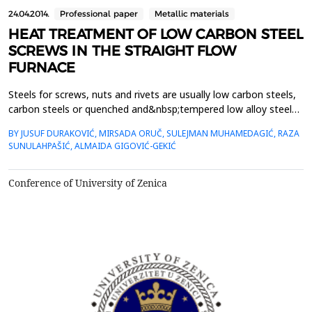
24.04.2014.
Professional paper
Metallic materials
HEAT TREATMENT OF LOW CARBON STEEL
SCREWS IN THE STRAIGHT FLOW
FURNACE
Steels for screws, nuts and rivets are usually low carbon steels,
carbon steels or quenched and&nbsp;tempered low alloy steels.
From these are required precisely defined strength properties,
BY JUSUF DURAKOVIĆ, MIRSADA ORUČ, SULEJMAN MUHAMEDAGIĆ, RAZA
hardness&nbsp;and toughness, which determine the so called
SUNULAHPAŠIĆ, ALMAIDA GIGOVIĆ-GEKIĆ
class strength of screws.&nbsp;This paper describes the thermal
treatment of hexagonal screws with s...
Conference of University of Zenica