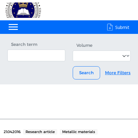
Submit
Search term
Volume
Search
More Filters
21.04.2016.
Research article
Metallic materials