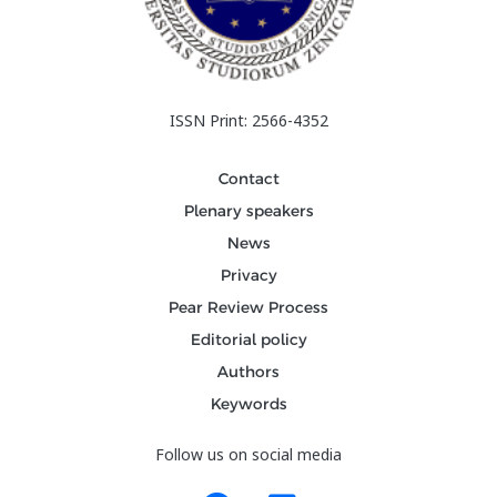
ISSN Print: 2566-4352
Contact
Plenary speakers
News
Privacy
Pear Review Process
Editorial policy
Authors
Keywords
Follow us on social media