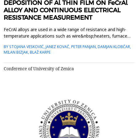
DEPOSITION OF Al THIN FILM ON FeCrAl
ALLOY AND CONTINUOUS ELECTRICAL
RESISTANCE MEASUREMENT
FeCrAl alloys are used in a wide range of resistance and high-
temperature applications such as wire&nbsp;heaters, furnace
structure parts, etc. Their oxidation resistance at elevated
BY STOJANA VESKOVIĆ, JANEZ KOVAČ, PETER PANJAN, DAMJAN KLOBČAR,
temperatures relies on the&nbsp;formation of a thin and a
MILAN BIZJAK, BLAŽ KARPE
continuous Al2O3 layer on the alloy surface. Growth and
thickness of the&nbsp;protective Al2O3 layer depends ...
Conference of University of Zenica