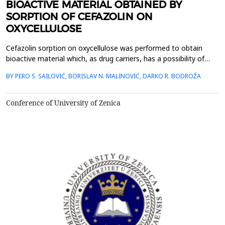
BIOACTIVE MATERIAL OBTAINED BY
SORPTION OF CEFAZOLIN ON
OXYCELLULOSE
Cefazolin sorption on oxycellulose was performed to obtain
bioactive material which, as drug carriers, has a possibility of
prolonged release and local application. Oxycellulose with
BY PERO S. SAILOVIĆ, BORISLAV N. MALINOVIĆ, DARKO R. BODROŽA
different content COOH groups was obtained by selective
oxidation. The bonding was performed in an antibiotic water
solution concentration of c=3,4∙10-3 molL-1, while ...
Conference of University of Zenica