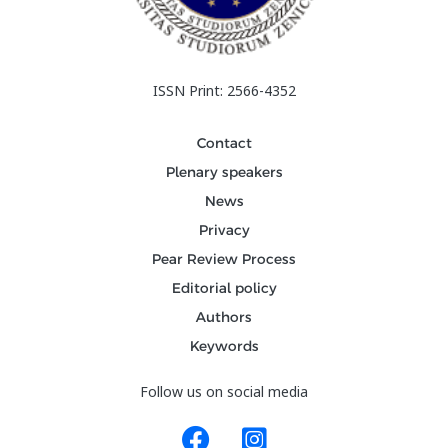
ISSN Print: 2566-4352
Contact
Plenary speakers
News
Privacy
Pear Review Process
Editorial policy
Authors
Keywords
Follow us on social media