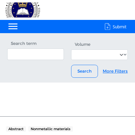
Submit
Search term
Volume
Search
More Filters
Abstract
Nonmetallic materials