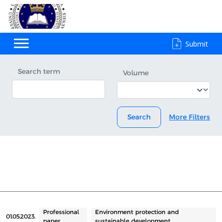
Submit
Search term
Volume
Search
More Filters
Professional
Environment protection and
01.05.2023.
paper
sustainable development