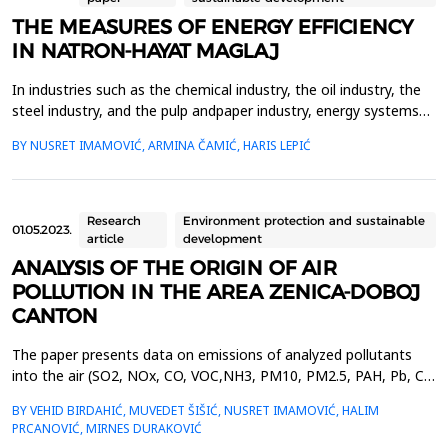
THE MEASURES OF ENERGY EFFICIENCY
IN NATRON-HAYAT MAGLAJ
In industries such as the chemical industry, the oil industry, the
steel industry, and the pulp andpaper industry, energy systems
are the basis of the production process and represent
BY NUSRET IMAMOVIĆ, ARMINA ČAMIĆ, HARIS LEPIĆ
keyindicators of the profitability of the process. Energy efficiency
in industry is long-term related totechnological development and
the dynamics of renewal of produ...
Research
Environment protection and sustainable
01.05.2023.
article
development
ANALYSIS OF THE ORIGIN OF AIR
POLLUTION IN THE AREA ZENICA-DOBOJ
CANTON
The paper presents data on emissions of analyzed pollutants
into the air (SO2, NOx, CO, VOC,NH3, PM10, PM2.5, PAH, Pb, Cd,
and Hg) by sector (industry and energy, small combustion
BY VEHID BIRDAHIĆ, MUVEDET ŠIŠIĆ, NUSRET IMAMOVIĆ, HALIM
plants,road traffic and services-agriculture and animal
PRCANOVIĆ, MIRNES DURAKOVIĆ
husbandry), and by cities and municipalities inthe area of the