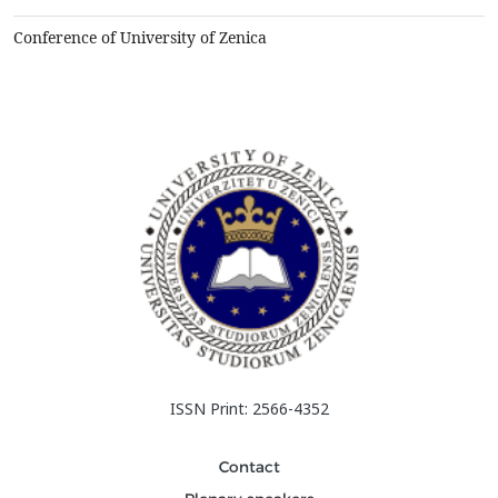
Zenica-Doboj Canton. Based on the analyzed data, it...
Conference of University of Zenica
ISSN Print: 2566-4352
Contact