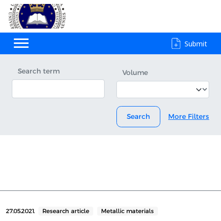
Submit
Search term
Volume
Search
More Filters
27.05.2021.
Research article
Metallic materials