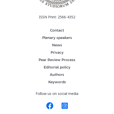
ISSN Print: 2566-4352
Contact
Plenary speakers
News
Privacy
Pear Review Process
Editorial policy
Authors
Keywords
Follow us on social media