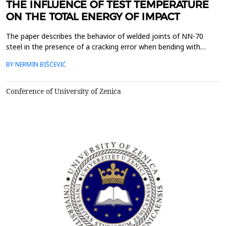
THE INFLUENCE OF TEST TEMPERATURE
ON THE TOTAL ENERGY OF IMPACT
The paper describes the behavior of welded joints of NN-70
steel in the presence of a cracking error when bending with
impact force. The experiment was performed with three groups
BY NERMIN BIŠĆEVIĆ
of test tubes, depending on the cut-off point of the test tube
notch with the tip of the crack in BM, in WM and in HAZ. The
test method used was conducted on the instrume...
Conference of University of Zenica