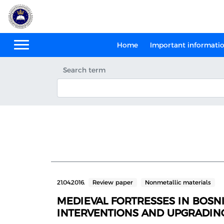
Home
Important informati
Search term
21.04.2016.
Review paper
Nonmetallic materials
MEDIEVAL FORTRESSES IN BOSNI
INTERVENTIONS AND UPGRADIN