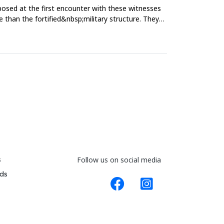
mposed at the first encounter with these witnesses
re than the fortified&nbsp;military structure. They
s
Follow us on social media
ds