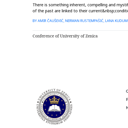
There is something inherent, compelling and mystifi
of the past are linked to their current&nbsp;conditi
have ...
BY AMIR ČAUŠEVIĆ, NERMAN RUSTEMPAŠIĆ, LANA KUDU
Conference of University of Zenica