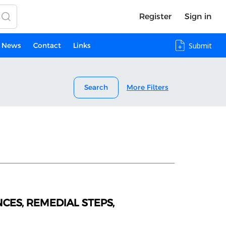
Register
Sign in
News
Contact
Links
Submit
Search
More Filters
CES, REMEDIAL STEPS,