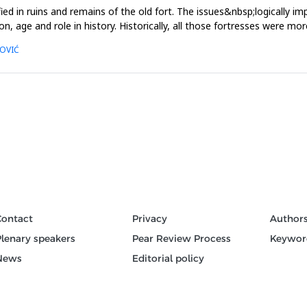
ed in ruins and remains of the old fort. The issues&nbsp;logically i
on, age and role in history. Historically, all those fortresses were mo
MOVIĆ
Contact
Privacy
Author
Plenary speakers
Pear Review Process
Keywor
News
Editorial policy