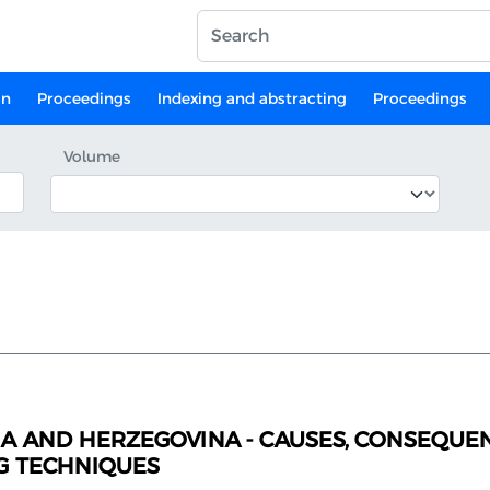
on
Proceedings
Indexing and abstracting
Proceedings
Volume
A AND HERZEGOVINA - CAUSES, CONSEQUEN
G TECHNIQUES