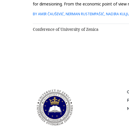
for dimesioning. From the economic point of view n
for...
BY AMIR ČAUŠEVIĆ, NERMAN RUSTEMPAŠIĆ, NADIRA KULJ
Conference of University of Zenica