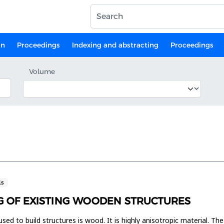
on
Proceedings
Indexing and abstracting
Proceedings
Volume
ls
G OF EXISTING WOODEN STRUCTURES
used to build structures is wood. It is highly anisotropic material. The