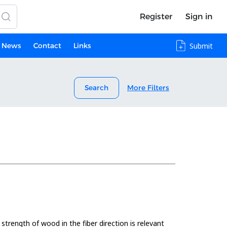
Register
Sign in
News
Contact
Links
Submit
Search
More Filters
 strength of wood in the fiber direction is relevant