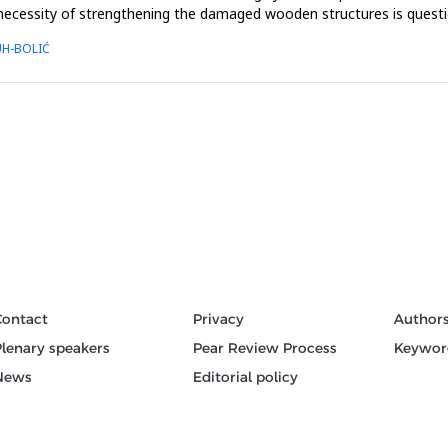
ecessity of strengthening the damaged wooden structures is questionab
UH-BOLIĆ
Contact
Privacy
Author
Plenary speakers
Pear Review Process
Keywor
News
Editorial policy