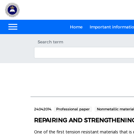
Home
Important informati
Search term
24.04.2014.
Professional paper
Nonmetallic materia
REPAIRING AND STRENGTHENIN
One of the first tension resistant materials that is 