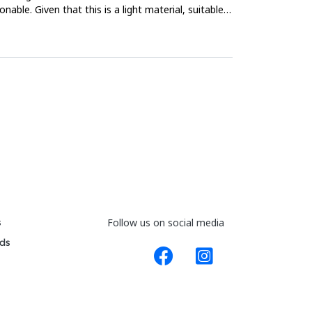
le. Given that this is a light material, suitable
s
Follow us on social media
ds