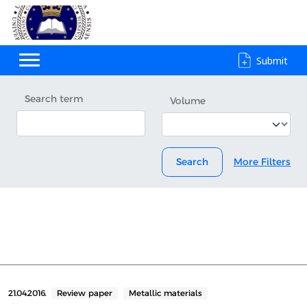
Submit
Search term
Volume
Search
More Filters
21.04.2016.
Review paper
Metallic materials