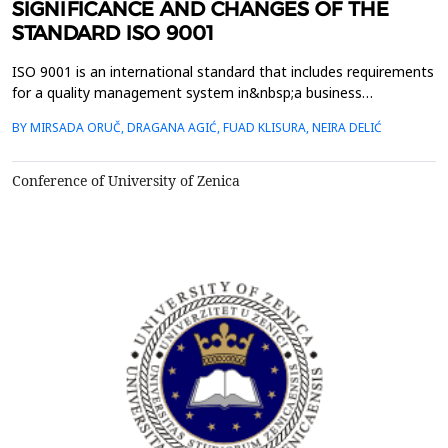
SIGNIFICANCE AND CHANGES OF THE
STANDARD ISO 9001
ISO 9001 is an international standard that includes requirements
for a quality management system in&nbsp;a business
organization that it must meet in order to operate in
BY MIRSADA ORUČ, DRAGANA AGIĆ, FUAD KLISURA, NEIRA DELIĆ
compliance with internationally&nbsp;recognized
standards.&nbsp;Benefits of implementing this standard in
organizations are large and besides the ability to sell
Conference of University of Zenica
and&nbsp;produce t...