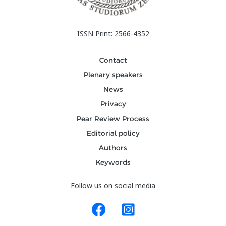
ISSN Print: 2566-4352
Contact
Plenary speakers
News
Privacy
Pear Review Process
Editorial policy
Authors
Keywords
Follow us on social media