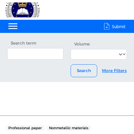
Submit
Search term
Volume
Search
More Filters
Professional paper
Nonmetallic materials