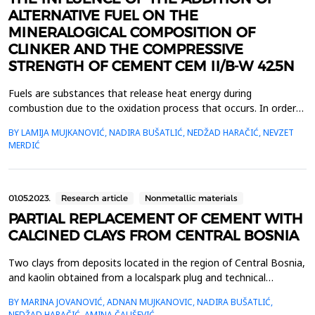
ALTERNATIVE FUEL ON THE
MINERALOGICAL COMPOSITION OF
CLINKER AND THE COMPRESSIVE
STRENGTH OF CEMENT CEM II/B-W 42.5N
Fuels are substances that release heat energy during
combustion due to the oxidation process that occurs. In order
for a substance to serve as fuel, it is important that it has a high
BY LAMIJA MUJKANOVIĆ, NADIRA BUŠATLIĆ, NEDŽAD HARAČIĆ, NEVZET
calorific value, which is most affected by the carbon content.
MERDIĆ
Sulfur has a very small effect on this characteristic of the fuel
but is considered as a negative compo...
01.05.2023.
Research article
Nonmetallic materials
PARTIAL REPLACEMENT OF CEMENT WITH
CALCINED CLAYS FROM CENTRAL BOSNIA
Two clays from deposits located in the region of Central Bosnia,
and kaolin obtained from a localspark plug and technical
ceramics factory were calcined at 800, 900, and 1000 &ordm;C.
BY MARINA JOVANOVIĆ, ADNAN MUJKANOVIC, NADIRA BUŠATLIĆ,
The pozzolanicactivity of calcined raw materials was determined
NEDŽAD HARAČIĆ, AMINA ČAUŠEVIĆ