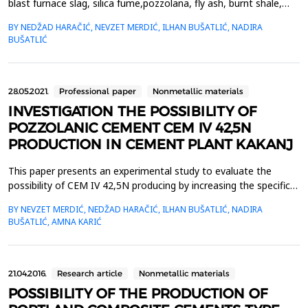
blast furnace slag, silica fume,pozzolana, fly ash, burnt shale,
and limestone from 36 &ndash; 50% while clinker content should
BY NEDŽAD HARAČIĆ, NEVZET MERDIĆ, ILHAN BUŠATLIĆ, NADIRA
be from50 &ndash; 64%. In this paper are presented results of
BUŠATLIĆ
laboratory testing concerning CEM II/C-M(S+W) production
where a sample is prepared by mixing 50% ...
28.05.2021.
Professional paper
Nonmetallic materials
INVESTIGATION THE POSSIBILITY OF
POZZOLANIC CEMENT CEM IV 42,5N
PRODUCTION IN CEMENT PLANT KAKANJ
This paper presents an experimental study to evaluate the
possibility of CEM IV 42,5N producing by increasing the specific
cement surface from 3180 to 3850 cm2 /g. In this paper, fly ash
BY NEVZET MERDIĆ, NEDŽAD HARAČIĆ, ILHAN BUŠATLIĆ, NADIRA
is used as a cement admixture because fly ash possesses both
BUŠATLIĆ, AMNA KARIĆ
hydraulic and pozzolanic properties. If one part of the clinker, as
a major cement admixture, is repla...
21.04.2016.
Research article
Nonmetallic materials
POSSIBILITY OF THE PRODUCTION OF