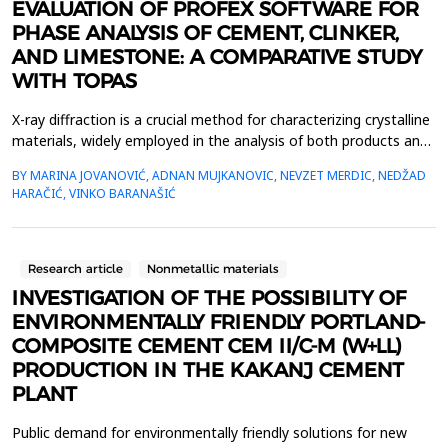
EVALUATION OF PROFEX SOFTWARE FOR
PHASE ANALYSIS OF CEMENT, CLINKER,
AND LIMESTONE: A COMPARATIVE STUDY
WITH TOPAS
X-ray diffraction is a crucial method for characterizing crystalline
materials, widely employed in the analysis of both products and
raw materials in the cement industry, including clinker, cement,
BY MARINA JOVANOVIĆ, ADNAN MUJKANOVIC, NEVZET MERDIC, NEDŽAD
and limestone. Quantitative phase analysis via X-ray diffraction
HARAČIĆ, VINKO BARANAŠIĆ
necessitates sophisticated computational tools to accurately
interpret diffraction patt...
Research article
Nonmetallic materials
INVESTIGATION OF THE POSSIBILITY OF
ENVIRONMENTALLY FRIENDLY PORTLAND-
COMPOSITE CEMENT CEM II/C-M (W+LL)
PRODUCTION IN THE KAKANJ CEMENT
PLANT
Public demand for environmentally friendly solutions for new