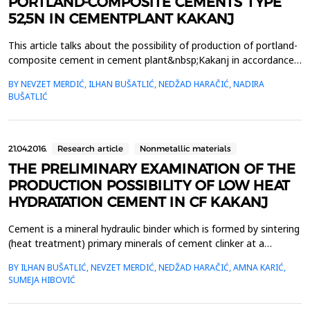
PORTLAND-COMPOSITE CEMENTS TYPE
52,5N IN CEMENTPLANT KAKANJ
This article talks about the possibility of production of portland-
composite cement in cement plant&nbsp;Kakanj in accordance
with the requirements of EN 197-1. By that standard cement
BY NEVZET MERDIĆ, ILHAN BUŠATLIĆ, NEDŽAD HARAČIĆ, NADIRA
class 52,5N must&nbsp;have a compressive strenght greater or
BUŠATLIĆ
equal 20MPa after 2 days, and after 28 days greater or
equal&nbsp;52,5MPa. Portland-composite cement is ...
21.04.2016.
Research article
Nonmetallic materials
THE PRELIMINARY EXAMINATION OF THE
PRODUCTION POSSIBILITY OF LOW HEAT
HYDRATATION CEMENT IN CF KAKANJ
Cement is a mineral hydraulic binder which is formed by sintering
(heat treatment) primary minerals of cement clinker at a
sintering temperature. In the cement composite only cement
BY ILHAN BUŠATLIĆ, NEVZET MERDIĆ, NEDŽAD HARAČIĆ, AMNA KARIĆ,
releases heat by reaction with water, and image about the
SUMEJA HIBOVIĆ
amount of heat or about temperature of solid concrete is
obtained by determination of the heat of hydration of...