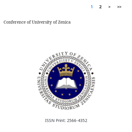
1
2
>
>>
Conference of University of Zenica
ISSN Print: 2566-4352