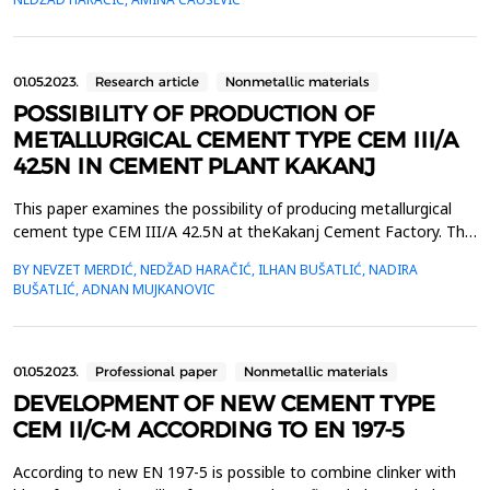
using the P test. Calcined clay from the depositBilalovac showed
slightly better reactivity compared t...
01.05.2023.
Research article
Nonmetallic materials
POSSIBILITY OF PRODUCTION OF
METALLURGICAL CEMENT TYPE CEM III/A
42.5N IN CEMENT PLANT KAKANJ
This paper examines the possibility of producing metallurgical
cement type CEM III/A 42.5N at theKakanj Cement Factory. The
tested samples contain respectively 46%, 41%, and 38% of
BY NEVZET MERDIĆ, NEDŽAD HARAČIĆ, ILHAN BUŠATLIĆ, NADIRA
granulatedblast furnace slag and the rest is clinker. According to
BUŠATLIĆ, ADNAN MUJKANOVIC
the test results, all cement samples meet theEN 197-1 standard
in terms of physical-mechanical propert...
01.05.2023.
Professional paper
Nonmetallic materials
DEVELOPMENT OF NEW CEMENT TYPE
CEM II/C-M ACCORDING TO EN 197-5
According to new EN 197-5 is possible to combine clinker with