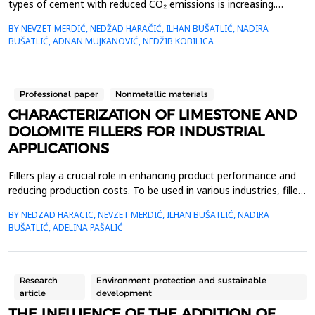
types of cement with reduced CO₂ emissions is increasing.
Consequently, new types of cement must be developed and
BY NEVZET MERDIĆ, NEDŽAD HARAČIĆ, ILHAN BUŠATLIĆ, NADIRA
introduced to the market. This paper presents test results for
BUŠATLIĆ, ADNAN MUJKANOVIĆ, NEDŽIB KOBILICA
cement formulations based on calcium fly ash and marly
limestone, following the EN 197-5 standard. The clinker c...
Professional paper
Nonmetallic materials
CHARACTERIZATION OF LIMESTONE AND
DOLOMITE FILLERS FOR INDUSTRIAL
APPLICATIONS
Fillers play a crucial role in enhancing product performance and
reducing production costs. To be used in various industries, fillers
must be readily available, affordable, pure, non-toxic, and meet
BY NEDZAD HARACIC, NEVZET MERDIĆ, ILHAN BUŠATLIĆ, NADIRA
specific physical and chemical standards. This study examines
BUŠATLIĆ, ADELINA PAŠALIĆ
limestone and dolomite fillers, focusing on their chemical
composition, mineralogical pro...
Research
Environment protection and sustainable
article
development
THE INFLUENCE OF THE ADDITION OF