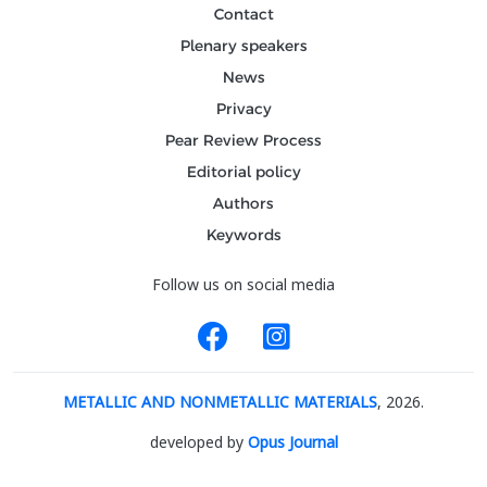
Contact
Plenary speakers
News
Privacy
Pear Review Process
Editorial policy
Authors
Keywords
Follow us on social media
METALLIC AND NONMETALLIC MATERIALS
, 2026.
developed by
Opus Journal