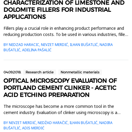
CHARACTERIZATION OF LIMESTONE AND
DOLOMITE FILLERS FOR INDUSTRIAL
APPLICATIONS
Fillers play a crucial role in enhancing product performance and
reducing production costs. To be used in various industries, fillers
must be readily available, affordable, pure, non-toxic, and meet
BY NEDZAD HARACIC, NEVZET MERDIĆ, ILHAN BUŠATLIĆ, NADIRA
specific physical and chemical standards. This study examines
BUŠATLIĆ, ADELINA PAŠALIĆ
limestone and dolomite fillers, focusing on their chemical
composition, mineralogical pro...
04.09.2018.
Research article
Nonmetallic materials
OPTICAL MICROSCOPY EVALUATION OF
PORTLAND CEMENT CLINKER - ACETIC
ACID ETCHING PREPARATION
The microscope has become a more common tool in the
cement industry. Evaluation of clinker using microscopy is a
powerful technique that can help improve clinker production and
BY NEVZET MERDIĆ, NEDŽAD HARAČIĆ, ILHAN BUŠATLIĆ, NADIRA
cement quality. The key to using the microscopy is
BUŠATLIĆ, ADIS MERDIĆ
understanding the process of clinker production namely how raw