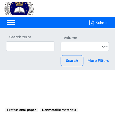
Submit
Search term
Volume
Search
More Filters
Professional paper
Nonmetallic materials