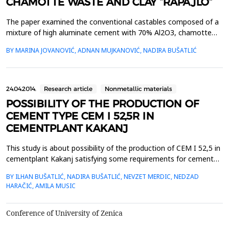
CHAMOTTE WASTE AND CLAY “RAPAJLO”
The paper examined the conventional castables composed of a
mixture of high aluminate cement with 70% Al2O3, chamotte
waste with 42% Al2O3 and brick clay ,,Rapajlo&ldquo;. The
BY MARINA JOVANOVIĆ, ADNAN MUJKANOVIĆ, NADIRA BUŠATLIĆ
influence of particle size distribution on density, porosity, water
absorption, modulus of rapture and cold crashing strength was
investigated. Particle size distribution was...
24.04.2014.
Research article
Nonmetallic materials
POSSIBILITY OF THE PRODUCTION OF
CEMENT TYPE CEM I 52,5R IN
CEMENTPLANT KAKANJ
This study is about possibility of the production of CEM I 52,5 in
cementplant Kakanj satisfying some requirements for cement
quality issued by EN 197-1. By EN 197-1, CEM I 52,5R consists of
BY ILHAN BUŠATLIĆ, NADIRA BUŠATLIĆ, NEVZET MERDIC, NEDZAD
95-100 % clinker and minor additional constituents of 0 - 5 %. Fly
HARAČIĆ, AMILA MUSIC
ash and granulated blast furnace slag are used as minor
constituents in this study. The lowe...
Conference of University of Zenica