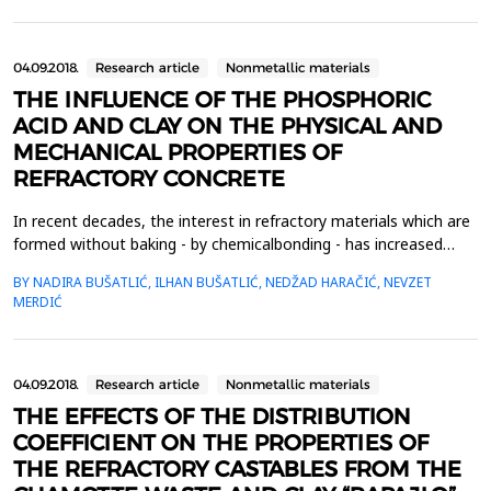
materials are transformed into clinker. These transformatio...
04.09.2018.
Research article
Nonmetallic materials
THE INFLUENCE OF THE PHOSPHORIC
ACID AND CLAY ON THE PHYSICAL AND
MECHANICAL PROPERTIES OF
REFRACTORY CONCRETE
In recent decades, the interest in refractory materials which are
formed without baking - by chemicalbonding - has increased
significantly, as their production is less complex and more
BY NADIRA BUŠATLIĆ, ILHAN BUŠATLIĆ, NEDŽAD HARAČIĆ, NEVZET
economical thanthe production of classical refractory materials,
MERDIĆ
which involves a long baking process. In this work,as a chemical
binder, phosphoric acid, which is i...
04.09.2018.
Research article
Nonmetallic materials
THE EFFECTS OF THE DISTRIBUTION
COEFFICIENT ON THE PROPERTIES OF
THE REFRACTORY CASTABLES FROM THE