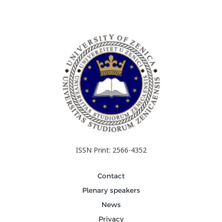
ISSN Print: 2566-4352
Contact
Plenary speakers
News
Privacy