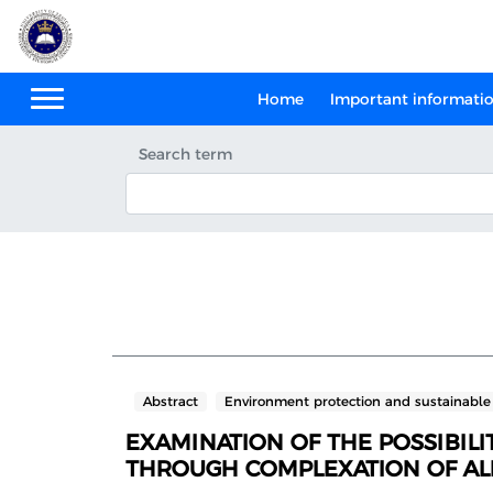
Home
Important informati
Search term
Abstract
Environment protection and sustainabl
EXAMINATION OF THE POSSIBIL
THROUGH COMPLEXATION OF ALK