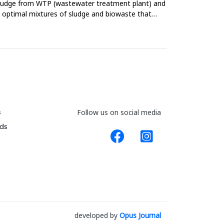
 sludge from WTP (wastewater treatment plant) and
he optimal mixtures of sludge and biowaste that
s
Follow us on social media
ds
developed by
Opus Journal