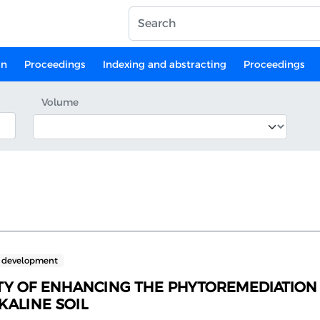
on
Proceedings
Indexing and abstracting
Proceedings
Volume
e development
ITY OF ENHANCING THE PHYTOREMEDIATION 
ALINE SOIL