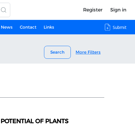
Register
Sign in
News
Contact
Links
Submit
Search
More Filters
POTENTIAL OF PLANTS