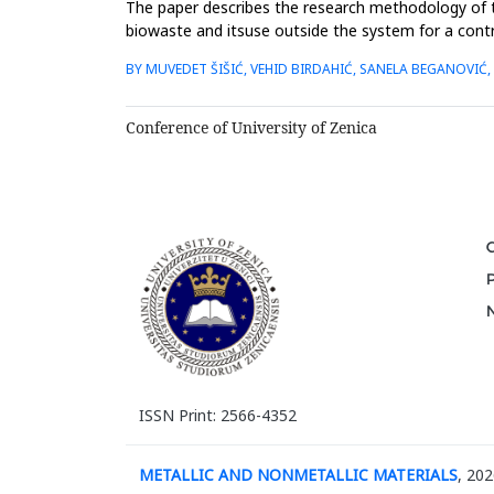
The paper describes the research methodology of 
biowaste and itsuse outside the system for a contr
ensure quality manage...
BY MUVEDET ŠIŠIĆ, VEHID BIRDAHIĆ, SANELA BEGANOVIĆ,
Conference of University of Zenica
ISSN Print: 2566-4352
METALLIC AND NONMETALLIC MATERIALS
, 202