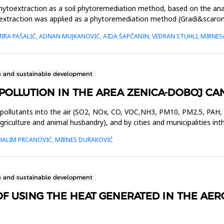
phytoextraction as a soil phytoremediation method, based on the anal
extraction was applied as a phytoremediation method (Gradi&scaron;ć
AMIRA PAŠALIĆ, ADNAN MUJKANOVIC, AIDA ŠAPČANIN, VEDRAN STUHLI, MIRNE
n and sustainable development
R POLLUTION IN THE AREA ZENICA-DOBOJ C
pollutants into the air (SO2, NOx, CO, VOC,NH3, PM10, PM2.5, PAH, P
agriculture and animal husbandry), and by cities and municipalities i
 HALIM PRCANOVIĆ, MIRNES DURAKOVIĆ
n and sustainable development
OF USING THE HEAT GENERATED IN THE AE