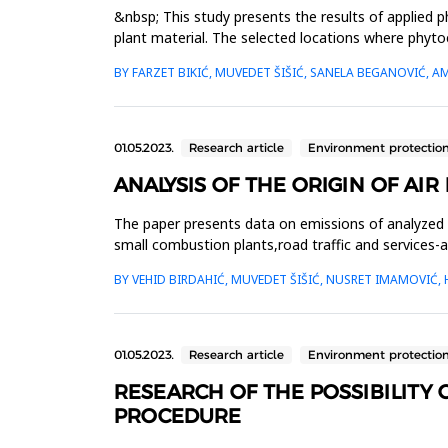
&nbsp; This study presents the results of applied 
plant material. The selected locations where phyto
of Zenica, in ...
BY FARZET BIKIĆ, MUVEDET ŠIŠIĆ, SANELA BEGANOVIĆ, 
01.05.2023.
Research article
Environment protectio
ANALYSIS OF THE ORIGIN OF AI
The paper presents data on emissions of analyzed 
small combustion plants,road traffic and services-
analyzed data, it...
BY VEHID BIRDAHIĆ, MUVEDET ŠIŠIĆ, NUSRET IMAMOVIĆ,
01.05.2023.
Research article
Environment protectio
RESEARCH OF THE POSSIBILITY 
PROCEDURE