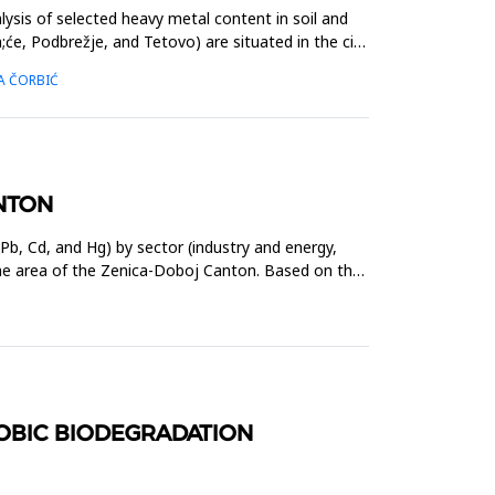
ysis of selected heavy metal content in soil and
e, Podbrežje, and Tetovo) are situated in the city
SA ČORBIĆ
ANTON
b, Cd, and Hg) by sector (industry and energy,
nthe area of the Zenica-Doboj Canton. Based on the
ROBIC BIODEGRADATION