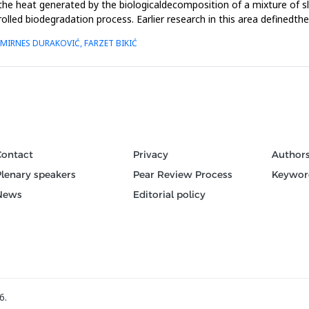
the heat generated by the biologicaldecomposition of a mixture of
olled biodegradation process. Earlier research in this area definedt
 MIRNES DURAKOVIĆ, FARZET BIKIĆ
Contact
Privacy
Author
Plenary speakers
Pear Review Process
Keywor
News
Editorial policy
6.