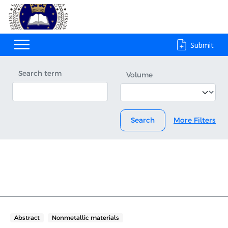
Submit
Search term
Volume
Search
More Filters
Abstract
Nonmetallic materials