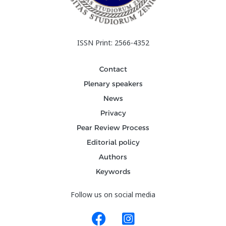
ISSN Print: 2566-4352
Contact
Plenary speakers
News
Privacy
Pear Review Process
Editorial policy
Authors
Keywords
Follow us on social media