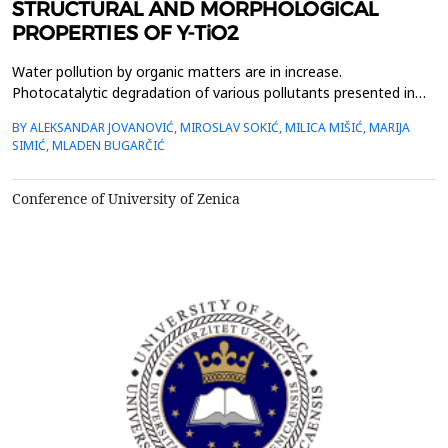
STRUCTURAL AND MORPHOLOGICAL
PROPERTIES OF Y-TiO2
Water pollution by organic matters are in increase.
Photocatalytic degradation of various pollutants presented in
environment has promising future. Different materials have been
BY ALEKSANDAR JOVANOVIĆ, MIROSLAV SOKIĆ, MILICA MIŠIĆ, MARIJA
applied in previous scientific works, while TiO2 based materials
SIMIĆ, MLADEN BUGARČIĆ
posse&rsquo;s great physico-chemical characteristics.
Therefore, researchers are constantly developing vari...
Conference of University of Zenica