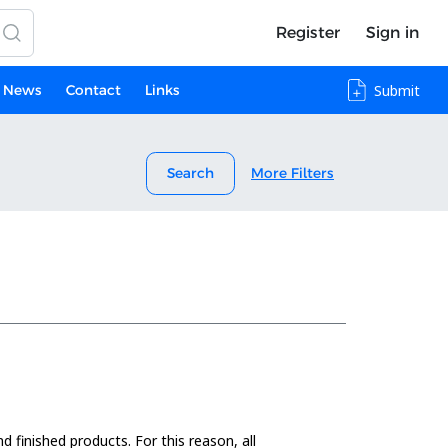
Register
Sign in
News
Contact
Links
Submit
Search
More Filters
 finished products. For this reason, all