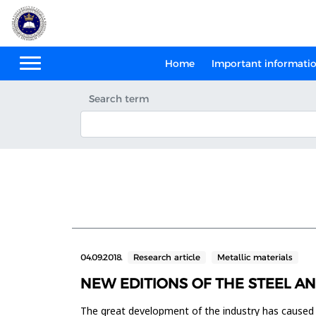
Home
Important informati
Search term
04.09.2018.
Research article
Metallic materials
NEW EDITIONS OF THE STEEL A
The great development of the industry has caused th