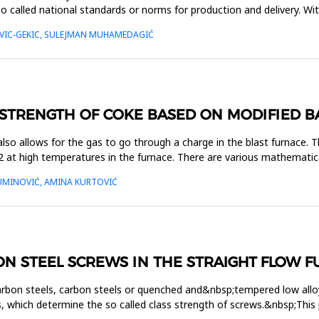
so called national standards or norms for production and delivery. Wi
OVIC-GEKIC, SULEJMAN MUHAMEDAGIĆ
 STRENGTH OF COKE BASED ON MODIFIED B
 also allows for the gas to go through a charge in the blast furnace. 
 at high temperatures in the furnace. There are various mathematica
UMINOVIĆ, AMINA KURTOVIĆ
N STEEL SCREWS IN THE STRAIGHT FLOW 
 carbon steels, carbon steels or quenched and&nbsp;tempered low alloy
 which determine the so called class strength of screws.&nbsp;This