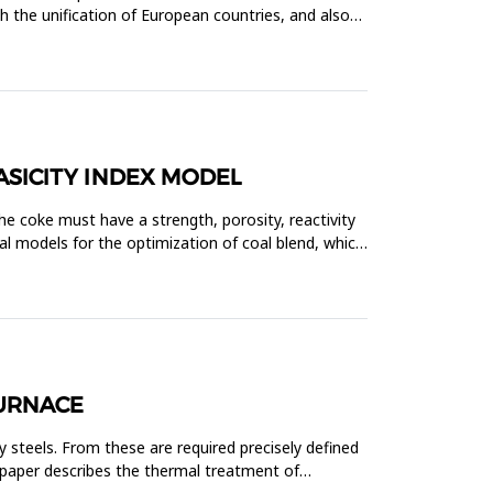
th the unification of European countries, and also
ASICITY INDEX MODEL
The coke must have a strength, porosity, reactivity
l models for the optimization of coal blend, which
FURNACE
 steels. From these are required precisely defined
 paper describes the thermal treatment of