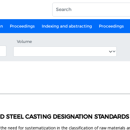
on
Proceedings
Indexing and abstracting
Proceedings
Volume
ND STEEL CASTING DESIGNATION STANDARDS
e need for systematization in the classification of raw materials and