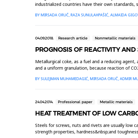
industrialized countries have their own standards, 
for the import and...
BY MIRSADA ORUČ, RAZA SUNULAHPAŠIĆ, ALMAIDA GIG
04.09.2018.
Research article
Nonmetallic materials
PROGNOSIS OF REACTIVITY AND
Metallurgical coke, as a fuel and a reducing agent,
and a uniform granulation, because reaction of CO2
allow the...
BY SULEJMAN MUHAMEDAGIĆ, MIRSADA ORUČ, ADMIR M
24.04.2014.
Professional paper
Metallic materials
HEAT TREATMENT OF LOW CARBO
Steels for screws, nuts and rivets are usually low
strength properties, hardness&nbsp;and toughness,