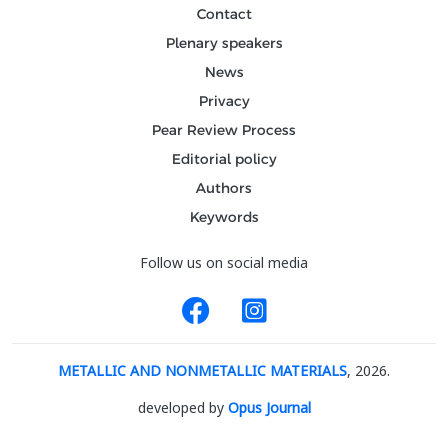
Contact
Plenary speakers
News
Privacy
Pear Review Process
Editorial policy
Authors
Keywords
Follow us on social media
METALLIC AND NONMETALLIC MATERIALS
, 2026.
developed by
Opus Journal