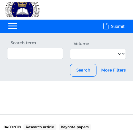
Submit
Search term
Volume
Search
More Filters
04.09.2018.
Research article
Keynote papers