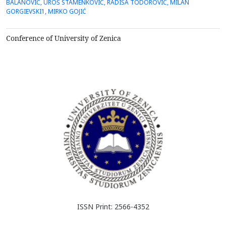
BALANOVIĆ, UROŠ STAMENKOVIĆ, RADIŠA TODOROVIĆ, MILAN
combination of good shape memory properties and excellent
GORGIEVSKI1, MIRKO GOJIĆ
ductility which makes them commercially attractive.In this work
the C...
Conference of University of Zenica
ISSN Print: 2566-4352