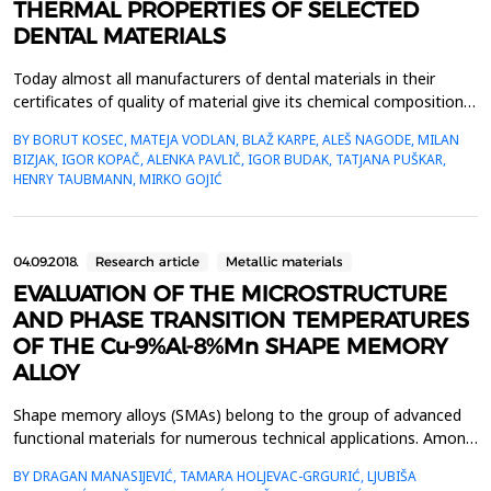
THERMAL PROPERTIES OF SELECTED
DENTAL MATERIALS
Today almost all manufacturers of dental materials in their
certificates of quality of material give its chemical composition,
mechanical properties, process ability in aesthetic characteristics
BY BORUT KOSEC, MATEJA VODLAN, BLAŽ KARPE, ALEŠ NAGODE, MILAN
while informations about thermal properties are not
BIZJAK, IGOR KOPAČ, ALENKA PAVLIČ, IGOR BUDAK, TATJANA PUŠKAR,
available.Within the work measurements of the thermal
HENRY TAUBMANN, MIRKO GOJIĆ
properties of five selected, in daily dental prac...
04.09.2018.
Research article
Metallic materials
EVALUATION OF THE MICROSTRUCTURE
AND PHASE TRANSITION TEMPERATURES
OF THE Cu-9%Al-8%Mn SHAPE MEMORY
ALLOY
Shape memory alloys (SMAs) belong to the group of advanced
functional materials for numerous technical applications. Among
many known Cu-based shape memory alloys,
BY DRAGAN MANASIJEVIĆ, TAMARA HOLJEVAC-GRGURIĆ, LJUBIŠA
Cu&ndash;Al&ndash;Mn ternary alloys are characterized by a