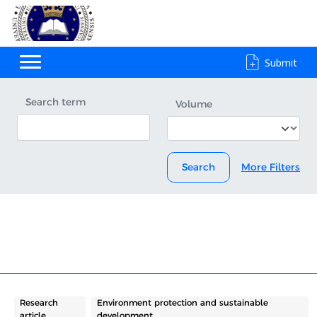
Submit
Search term
Volume
Search
More Filters
Research
Environment protection and sustainable
article
development