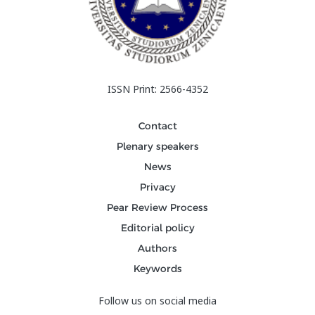
ISSN Print: 2566-4352
Contact
Plenary speakers
News
Privacy
Pear Review Process
Editorial policy
Authors
Keywords
Follow us on social media