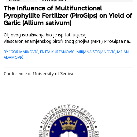
The Influence of Multifunctional
Pyrophyllite Fertilizer (PiroGips) on Yield of
Garlic (Allium sativum)
Cilj ovog istraživanja bio je ispitati utjecaj
vi&scaron;enamjenskog pirofilitnog gnojiva (MPF) PiroGipsa na
rast če&scaron;njaka ( Allium sativum ). Postavljen je terenski
BY IGOR MARKOVIĆ, ENITA KURTANOVIĆ, MIRJANA STOJANOVIĆ, MILAN
pokus u Banji, Aranđelovac, Srbija s dvije vrste gnojidbe
ADAMOVIĆ
(kontrolna: NPK 8:24:16 25 g/m 2 , ovčji gnoj 2,5 kg/m 2 , MPF
15 g/m 2 , navodnjava se vodom; i eksperimentalna: NPK 8...
Conference of University of Zenica