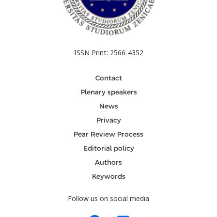
ISSN Print: 2566-4352
Contact
Plenary speakers
News
Privacy
Pear Review Process
Editorial policy
Authors
Keywords
Follow us on social media