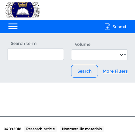
Submit
Search term
Volume
Search
More Filters
04.09.2018.
Research article
Nonmetallic materials