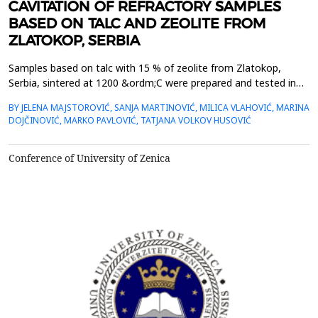
CAVITATION OF REFRACTORY SAMPLES
BASED ON TALC AND ZEOLITE FROM
ZLATOKOP, SERBIA
Samples based on talc with 15 % of zeolite from Zlatokop,
Serbia, sintered at 1200 &ordm;C were prepared and tested in
condition of cavitation erosion. The ultrasonic vibratory
BY JELENA MAJSTOROVIĆ, SANJA MARTINOVIĆ, MILICA VLAHOVIĆ, MARINA
cavitation set up with stationary specimen was used. Mass loss
DOJČINOVIĆ, MARKO PAVLOVIĆ, TATJANA VOLKOV HUSOVIĆ
was measured and degradation level of the samples using image
analysis and Young modulus of elasticity was mon...
Conference of University of Zenica