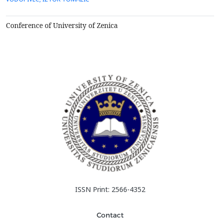
Conference of University of Zenica
ISSN Print: 2566-4352
Contact