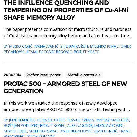
THE INFLUENCE QUENCHING AND
TEMPERING ON PROPERTIES OF Cu-Al-Ni
SHAPE MEMORY ALLOY
The paper presents comparison of microstructure and hardness
of Cu-Al-Ni shape memory alloy before and after heat treatment
(quenching at 900&deg;C/60 min/water and tempering at
BY MIRKO GOJIĆ, IVANA IVANIĆ, STJEPAN KOŽUH, MILENKO RIMAC, OMER
300&deg;C/60 min/water). Microstructural analysis was obtained
BEGANOVIĆ, KEMAL BEGOVIĆ BEGOVIĆ, BORUT KOSEC
by optical microscopy (OM) and scanning electron microscopy
(SEM) equipped with energy dispersive spectrometr...
24.04.2014.
Professional paper
Metallic materials
PROTAC 500 – ARMORED STEEL OF NEW
GENERATION
In this work we studied the response of newly developed
armored steel plates PROTAC 500 to the ballistic testing with
armored piercing bullets with a core of tungsten carbide, charge
BY JURE BERNETIČ, GORAZD KOSEC, SLAVKO AŽMAN, MATJAŽ MARČETIČ,
7.62 mm. Interactions between the bullets and the steel plate
BOŠTJAN PODLIPEC, BORUT KOSEC, ALEŠ NAGODE, LADISLAV KOSEC,
was investigated by standard metallographic and mechanical
MIRKO GOJIĆ, MILENKO RIMAC, OMER BEGANOVIĆ, ZIJAH BURZIĆ, FRANC
testing methods. We were interested in the geo...
VODOPIVEC, IZTOK TOMAŽIČ