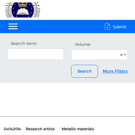
Submit
Search term
Volume
Search
More Filters
24.04.2014.
Research article
Metallic materials