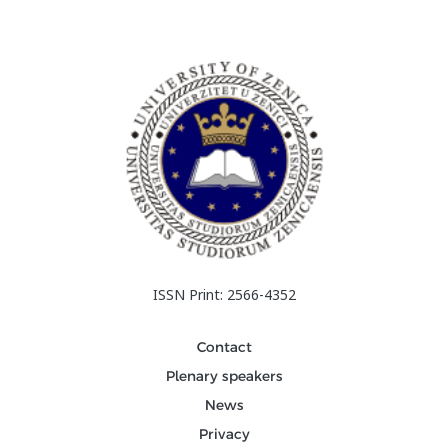
ISSN Print: 2566-4352
Contact
Plenary speakers
News
Privacy