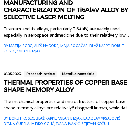
MANUFACTURING AND
CHARACTERIZATION OF Ti6Al4V ALLOY BY
SELECTIVE LASER MELTING
Titanium and its alloys, particularly Ti6Al4V, are widely used,
especially in aerospace andmedicine due to their relatively low
density, high strength, and good corrosion resistance.
BY MATIJA ZORC, ALEŠ NAGODE, MAJA POGAČAR, BLAŽ KARPE, BORUT
However,there are formidable challenges in casting, forming, and
KOSEC, MILAN BIZJAK
machining titanium alloys, which result infinal products that are
considerably more expensive. Additiv...
01.05.2023.
Research article
Metallic materials
THERMAL PROPERTIES OF COPPER BASE
SHAPE MEMORY ALLOY
The mechanical properties and microstructure of copper base
shape memory alloys are relatively&nbsp;well known, while data
on thermal properties (thermal conductivity, specific heat,
BY BORUT KOSEC, BLAŽ KARPE, MILAN BIZJAK, LADISLAV VRSALOVIĆ,
and&nbsp;temperature conductivity) are not available. In the
DIANA ĆUBELA, MIRKO GOJIĆ, IVANA IVANIĆ, STJEPAN KOŽUH
frame of our investigation work thermal&nbsp;properties of
rapidly solidified Cu-Al-Ni-Mn alloy were deter...