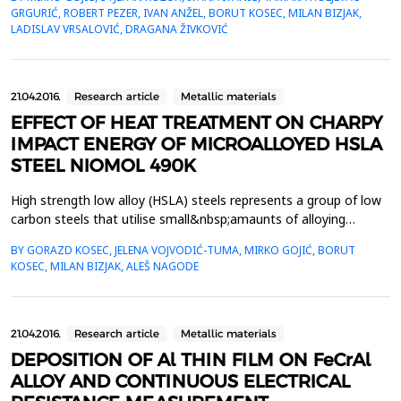
(mechanical&nbsp;engineering, electro-engineering etc.) due to
GRGURIĆ, ROBERT PEZER, IVAN ANŽEL, BORUT KOSEC, MILAN BIZJAK,
their ductility. In this work analysis of the Cu-Al-Mn&nbsp;alloy
LADISLAV VRSALOVIĆ, DRAGANA ŽIVKOVIĆ
after smelting and casting in the laborat...
21.04.2016.
Research article
Metallic materials
EFFECT OF HEAT TREATMENT ON CHARPY
IMPACT ENERGY OF MICROALLOYED HSLA
STEEL NIOMOL 490K
High strength low alloy (HSLA) steels represents a group of low
carbon steels that utilise small&nbsp;amaunts of alloying
elements, such as Mo, Ti, V and Nb, to attain yield strengths in
BY GORAZD KOSEC, JELENA VOJVODIĆ-TUMA, MIRKO GOJIĆ, BORUT
excess of 275&nbsp;MPa in the as rolled condition. The main
KOSEC, MILAN BIZJAK, ALEŠ NAGODE
properties of HSLA steels that make them for wide variety
of&nbsp;applications are: strength and toughn...
21.04.2016.
Research article
Metallic materials
DEPOSITION OF Al THIN FILM ON FeCrAl
ALLOY AND CONTINUOUS ELECTRICAL