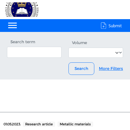
Submit
Search term
Volume
Search
More Filters
01.05.2023.
Research article
Metallic materials