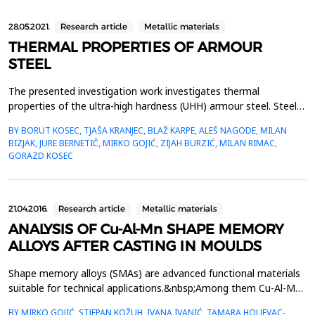
28.05.2021.
Research article
Metallic materials
THERMAL PROPERTIES OF ARMOUR
STEEL
The presented investigation work investigates thermal
properties of the ultra-high hardness (UHH) armour steel. Steel is
distinguished with high hardness and strength. It is sold in the
BY BORUT KOSEC, TJAŠA KRANJEC, BLAŽ KARPE, ALEŠ NAGODE, MILAN
quenched or tempered state, because achieving planned
BIZJAK, JURE BERNETIČ, MIRKO GOJIĆ, ZIJAH BURZIĆ, MILAN RIMAC,
hardness which has to be between 590 HB and 640 HB. In the
GORAZD KOSEC
frame of the investigation work the analysis of the...
21.04.2016.
Research article
Metallic materials
ANALYSIS OF Cu-Al-Mn SHAPE MEMORY
ALLOYS AFTER CASTING IN MOULDS
Shape memory alloys (SMAs) are advanced functional materials
suitable for technical applications.&nbsp;Among them Cu-Al-Mn
alloy is a promising candidate for industry applications
BY MIRKO GOJIĆ, STJEPAN KOŽUH, IVANA IVANIĆ, TAMARA HOLJEVAC-