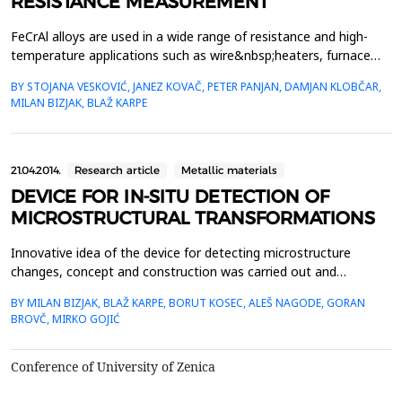
RESISTANCE MEASUREMENT
FeCrAl alloys are used in a wide range of resistance and high-
temperature applications such as wire&nbsp;heaters, furnace
structure parts, etc. Their oxidation resistance at elevated
BY STOJANA VESKOVIĆ, JANEZ KOVAČ, PETER PANJAN, DAMJAN KLOBČAR,
temperatures relies on the&nbsp;formation of a thin and a
MILAN BIZJAK, BLAŽ KARPE
continuous Al2O3 layer on the alloy surface. Growth and
thickness of the&nbsp;protective Al2O3 layer depends ...
21.04.2014.
Research article
Metallic materials
DEVICE FOR IN-SITU DETECTION OF
MICROSTRUCTURAL TRANSFORMATIONS
Innovative idea of the device for detecting microstructure
changes, concept and construction was carried out and
controlled by authors of this article in cooperation with
BY MILAN BIZJAK, BLAŽ KARPE, BORUT KOSEC, ALEŠ NAGODE, GORAN
Slovenian industry. Since the electrical resistance is one of the
BROVČ, MIRKO GOJIĆ
most structurally sensitive properties of the materials, we used
its measurement to detect microstructural change...
Conference of University of Zenica