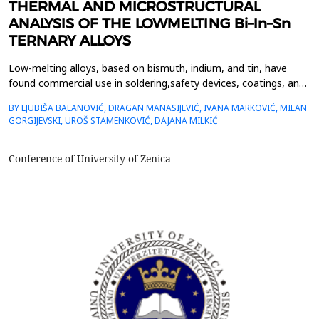
THERMAL AND MICROSTRUCTURAL
ANALYSIS OF THE LOWMELTING Bi–In–Sn
TERNARY ALLOYS
Low-melting alloys, based on bismuth, indium, and tin, have
found commercial use in soldering,safety devices, coatings, and
bonding applications, due to their low melting point temperature
BY LJUBIŠA BALANOVIĆ, DRAGAN MANASIJEVIĆ, IVANA MARKOVIĆ, MILAN
ofeutectic compositions and small differences between their
GORGIJEVSKI, UROŠ STAMENKOVIĆ, DAJANA MILKIĆ
liquidus and solidus temperatures.Based on this, the accurate
knowledge of their thermal properties s...
Conference of University of Zenica