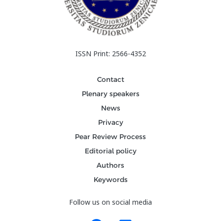
ISSN Print: 2566-4352
Contact
Plenary speakers
News
Privacy
Pear Review Process
Editorial policy
Authors
Keywords
Follow us on social media