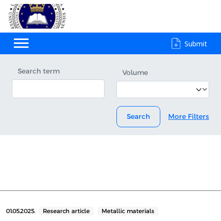
Submit
Search term
Volume
Search
More Filters
01.05.2025.
Research article
Metallic materials