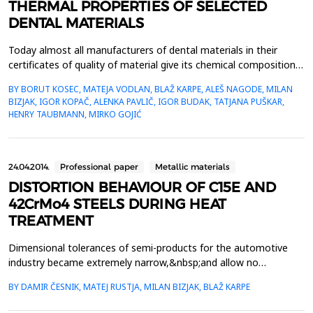
THERMAL PROPERTIES OF SELECTED
DENTAL MATERIALS
Today almost all manufacturers of dental materials in their
certificates of quality of material give its chemical composition,
mechanical properties, process ability in aesthetic characteristics
BY BORUT KOSEC, MATEJA VODLAN, BLAŽ KARPE, ALEŠ NAGODE, MILAN
while informations about thermal properties are not
BIZJAK, IGOR KOPAČ, ALENKA PAVLIČ, IGOR BUDAK, TATJANA PUŠKAR,
available.Within the work measurements of the thermal
HENRY TAUBMANN, MIRKO GOJIĆ
properties of five selected, in daily dental prac...
24.04.2014.
Professional paper
Metallic materials
DISTORTION BEHAVIOUR OF C15E AND
42CrMo4 STEELS DURING HEAT
TREATMENT
Dimensional tolerances of semi-products for the automotive
industry became extremely narrow,&nbsp;and allow no
deviations in the production process. In present research work
BY DAMIR ČESNIK, MATEJ RUSTJA, MILAN BIZJAK, BLAŽ KARPE
the distortion&nbsp;behaviour of C15E (1.1141) and 42CrMo4
(1.7225) steels during two common industrial