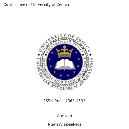
heat&nbsp;treatments (quenching and controlled heating and
Conference of University of Zenica
cooling) was ...
ISSN Print: 2566-4352
Contact
Plenary speakers