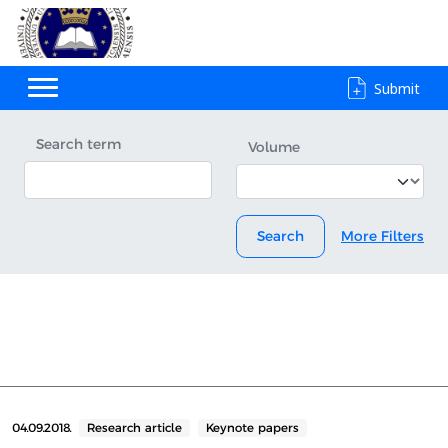
Submit
Search term
Volume
Search
More Filters
04.09.2018.
Research article
Keynote papers