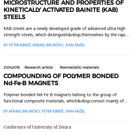
MICROSTRUCTURE AND PROPERTIES OF
KINETICALLY ACTIVATED BAINITE (KAB)
STEELS
KAB steels are a newly developed grade of advanced ultra high
strength steels, which distinguish&nbsp;themselves by the rapid
formation of fine nanostructured carbide free lower bainite. The
BY PETER KIRBIŠ, MIHAEL BRUNČKO, IVAN ANŽEL
term&nbsp;nanostructured is used with respect to the thickness
of the individual bainitic ferrite plates which can&nbsp;vary
between 50 nm to as fine as a few ...
21.04.2016.
Research article
Nonmetallic materials
COMPOUNDING OF POLYMER BONDED
Nd-Fe-B MAGNETS
Polymer bonded Nd-Fe-B magnets belong to the group of
functional composite materials, which&nbsp;consist mainly of
two components: a polymer binder (PPS, PA) and magnetic
BY MIHAEL BRUNČKO, PETER KIRBIŠ, IVAN ANŽEL
particles of Nd-Fe-B&nbsp;alloy. The appropriate amounts of
polymer binder, magnetic powder and additives are
compounded&nbsp;by the twin screw extruder into a
Conference of University of Zenica
compound, that can ...