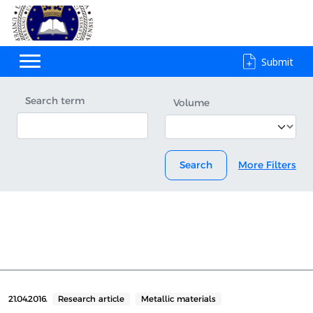
Submit
Search term
Volume
Search
More Filters
21.04.2016.
Research article
Metallic materials