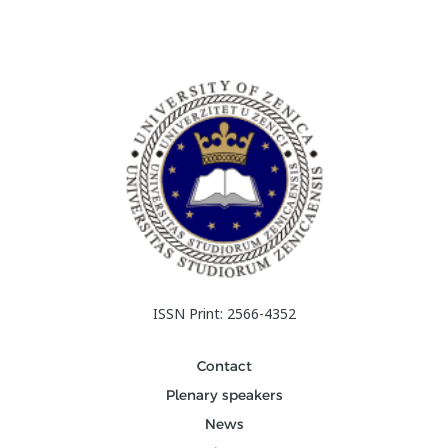
ISSN Print: 2566-4352
Contact
Plenary speakers
News