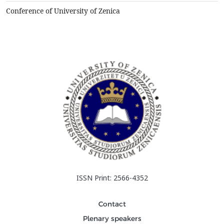
refractory linings, represents refrac...
Conference of University of Zenica
ISSN Print: 2566-4352
Contact
Plenary speakers