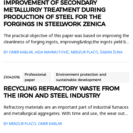
IMPROVEMENT OF SECONDARY
METALLURGY TREATMENT DURING
PRODUCTION OF STEEL FOR THE
FORGINGS IN STEELWORK ZENICA
The practical objective of this paper was based on improving the
cleanliness of forging ingots, improving&nbsp;the ingots yield by
the reduction of ingot head, taking the example carbon steels
BY OMER KABLAR, AIDA MAHMUTOVIĆ, MENZUR PLAĆO, ŠABAN ŽUNA
produced in Steelwork&nbsp;Zenica&nbsp;In that sense, the
modification of existing technologies has been done in the
segment of secondary&nbsp;metallurgy dur...
Professional
Environment protection and
21.04.2016.
paper
sustainable development
RECYCLING REFRACTORY WASTE FROM
THE IRON AND STEEL INDUSTRY
Refractory materials are an important part of industrial furnaces
and metallurgical aggregates. With time and use, the wear out
of refractory materials ocures and their replacement becomes
BY MENZUR PLAĆO, OMER KABLAR
necessary. Part of refractory material, which is removed after
the demolition of industrial furnaces and metallurgical unit