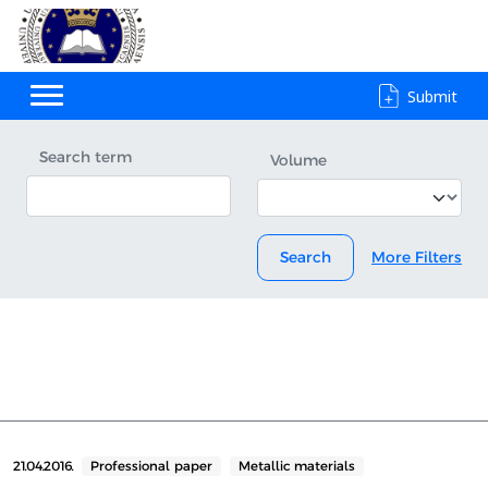
Submit
Search term
Volume
Search
More Filters
21.04.2016.
Professional paper
Metallic materials