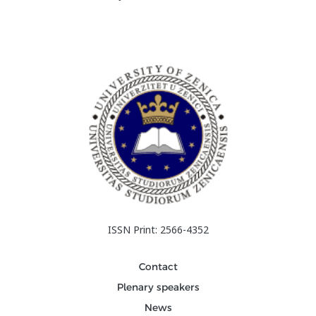
ISSN Print: 2566-4352
Contact
Plenary speakers
News