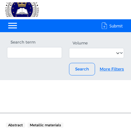
Submit
Search term
Volume
Search
More Filters
Abstract
Metallic materials