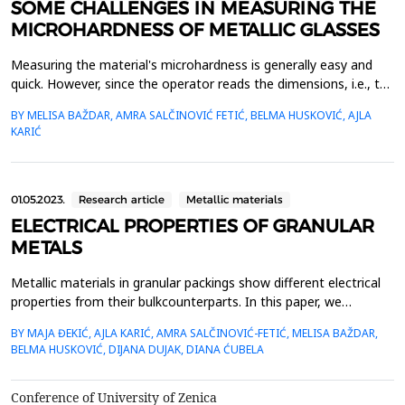
SOME CHALLENGES IN MEASURING THE
MICROHARDNESS OF METALLIC GLASSES
Measuring the material's microhardness is generally easy and
quick. However, since the operator reads the dimensions, i.e., the
ends of the imprint formed in the material, the measurement
BY MELISA BAŽDAR, AMRA SALČINOVIĆ FETIĆ, BELMA HUSKOVIĆ, AJLA
result is greatly influenced by the operator's assessment. We
KARIĆ
present the research results in which three operators measured
Vickers microhardness on the same imp...
01.05.2023.
Research article
Metallic materials
ELECTRICAL PROPERTIES OF GRANULAR
METALS
Metallic materials in granular packings show different electrical
properties from their bulkcounterparts. In this paper, we
investigate the temporal evolution of the electrical conductivity
BY MAJA ĐEKIĆ, AJLA KARIĆ, AMRA SALČINOVIĆ-FETIĆ, MELISA BAŽDAR,
ofgranular metals. We use metallic beads arranged in different
BELMA HUSKOVIĆ, DIJANA DUJAK, DIANA ĆUBELA
one-, two- and three-dimensionalensembles through which
different constant currents are injected....
Conference of University of Zenica