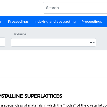
on
Proceedings
Indexing and abstracting
Proceedings
Volume
YSTALLINE SUPERLATTICES
 a special class of materials in which the "nodes" of the crystal latt