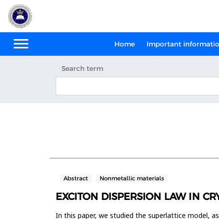
Home
Important informati
Search term
Abstract
Nonmetallic materials
EXCITON DISPERSION LAW IN CR
In this paper, we studied the superlattice model, as