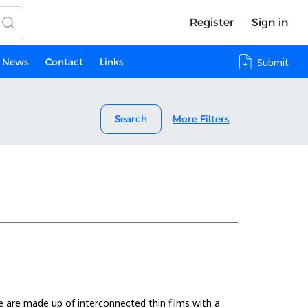
Register
Sign in
News
Contact
Links
Submit
Search
More Filters
ice are made up of interconnected thin films with a