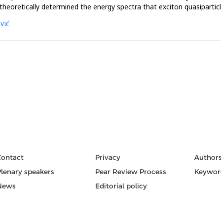
theoretically determined the energy spectra that exciton quasipartic
OVIĆ
Contact
Privacy
Author
Plenary speakers
Pear Review Process
Keywor
News
Editorial policy