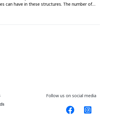
les can have in these structures. The number of
s
Follow us on social media
ds