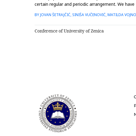
certain regular and periodic arrangement. We have 
film layer...
BY JOVAN ŠETRAJČIĆ, SINIŠA VUČENOVIĆ, MATILDA VOJN
Conference of University of Zenica