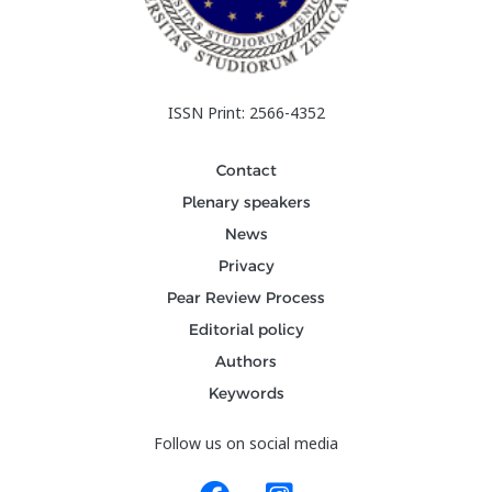
ISSN Print: 2566-4352
Contact
Plenary speakers
News
Privacy
Pear Review Process
Editorial policy
Authors
Keywords
Follow us on social media