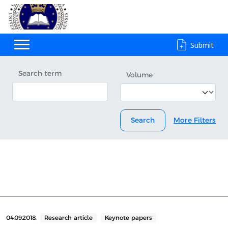
Submit
Search term
Volume
Search
More Filters
04.09.2018.
Research article
Keynote papers