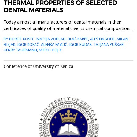
THERMAL PROPERTIES OF SELECTED
DENTAL MATERIALS
Today almost all manufacturers of dental materials in their
certificates of quality of material give its chemical composition,
mechanical properties, process ability in aesthetic characteristics
BY BORUT KOSEC, MATEJA VODLAN, BLAŽ KARPE, ALEŠ NAGODE, MILAN
while informations about thermal properties are not
BIZJAK, IGOR KOPAČ, ALENKA PAVLIČ, IGOR BUDAK, TATJANA PUŠKAR,
available.Within the work measurements of the thermal
HENRY TAUBMANN, MIRKO GOJIĆ
properties of five selected, in daily dental prac...
Conference of University of Zenica