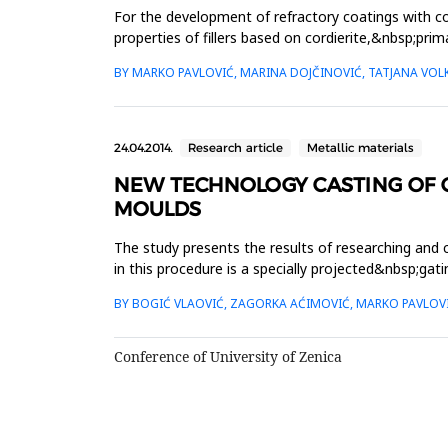
For the development of refractory coatings with co
properties of fillers based on cordierite,&nbsp;prim
investigated, al...
BY MARKO PAVLOVIĆ, MARINA DOJČINOVIĆ, TATJANA VO
24.04.2014.
Research article
Metallic materials
NEW TECHNOLOGY CASTING OF C
MOULDS
The study presents the results of researching and
in this procedure is a specially projected&nbsp;ga
gating system, as...
BY BOGIĆ VLAOVIĆ, ZAGORKA AĆIMOVIĆ, MARKO PAVLOVI
Conference of University of Zenica