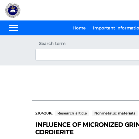
Home
Important informati
Search term
21.04.2016.
Research article
Nonmetallic materials
INFLUENCE OF MICRONIZED GRI
CORDIERITE