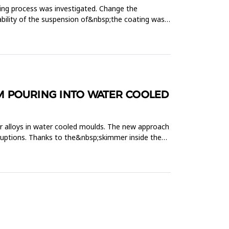
ling process was investigated. Change the
stability of the suspension of&nbsp;the coating was
M POURING INTO WATER COOLED
r alloys in water cooled moulds. The new approach
erruptions. Thanks to the&nbsp;skimmer inside the