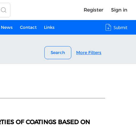
Register
Sign in
News
Contact
Links
Submit
Search
More Filters
TIES OF COATINGS BASED ON