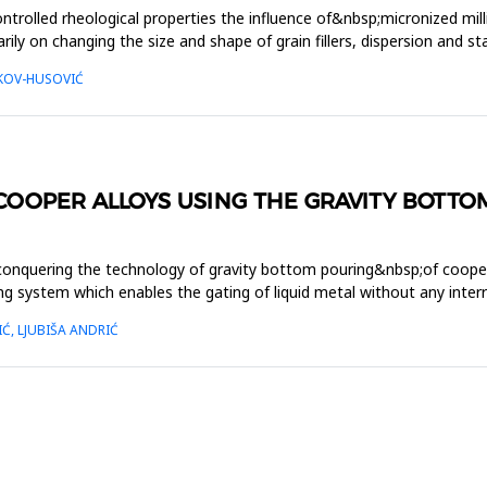
ntrolled rheological properties the influence of&nbsp;micronized mil
arily on changing the size and shape of grain fillers, dispersion and 
LKOV-HUSOVIĆ
OOPER ALLOYS USING THE GRAVITY BOTTO
 conquering the technology of gravity bottom pouring&nbsp;of coope
ting system which enables the gating of liquid metal without any int
Ć, LJUBIŠA ANDRIĆ