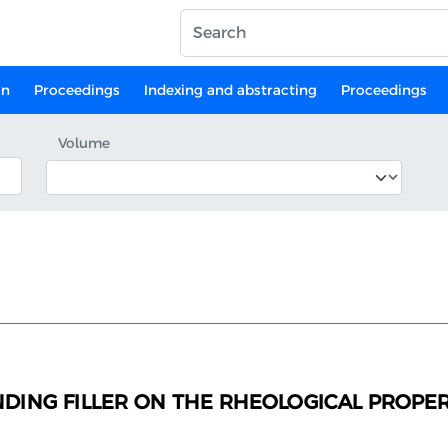
on
Proceedings
Indexing and abstracting
Proceedings
Volume
NDING FILLER ON THE RHEOLOGICAL PROPER