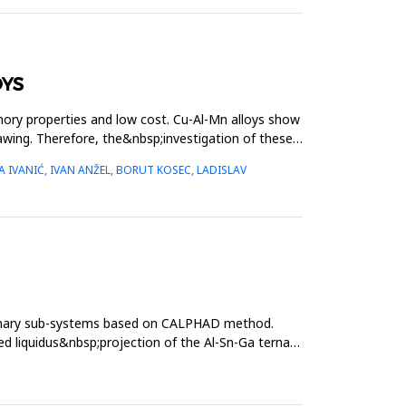
OYS
mory properties and low cost. Cu-Al-Mn alloys show
rawing. Therefore, the&nbsp;investigation of these
 IVANIĆ, IVAN ANŽEL, BORUT KOSEC, LADISLAV
binary sub-systems based on CALPHAD method.
ed liquidus&nbsp;projection of the Al-Sn-Ga ternary