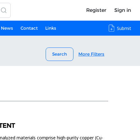
Register
Sign in
News
Contact
Links
Submit
Search
More Filters
TENT
analyzed materials comprise high-purity copper (Cu-