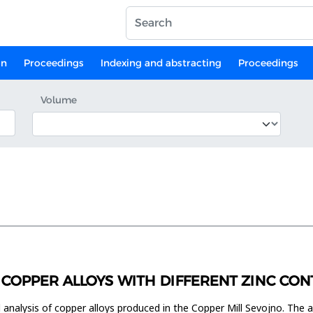
on
Proceedings
Indexing and abstracting
Proceedings
Volume
 COPPER ALLOYS WITH DIFFERENT ZINC CON
 analysis of copper alloys produced in the Copper Mill Sevojno. The 