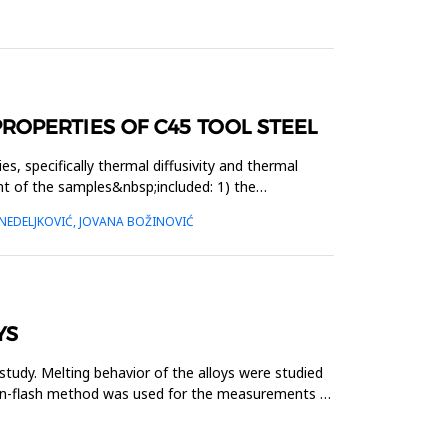
OPERTIES OF C45 TOOL STEEL
, specifically thermal diffusivity and thermal
t of the samples&nbsp;included: 1) the
NEDELJKOVIĆ, JOVANA BOŽINOVIĆ
YS
tudy. Melting behavior of the alloys were studied
enon-flash method was used for the measurements of