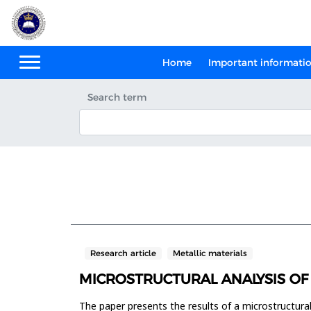
Home
Important informati
Search term
Research article
Metallic materials
MICROSTRUCTURAL ANALYSIS OF
The paper presents the results of a microstructural