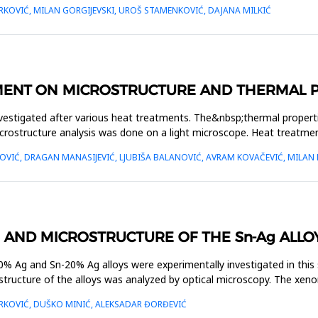
RKOVIĆ, MILAN GORGIJEVSKI, UROŠ STAMENKOVIĆ, DAJANA MILKIĆ
MENT ON MICROSTRUCTURE AND THERMAL PR
estigated after various heat treatments. The&nbsp;thermal properties
rostructure analysis was done on a light microscope. Heat treatmen
VIĆ, DRAGAN MANASIJEVIĆ, LJUBIŠA BALANOVIĆ, AVRAM KOVAČEVIĆ, MILAN 
 AND MICROSTRUCTURE OF THE Sn-Ag ALLO
% Ag and Sn-20% Ag alloys were experimentally investigated in this s
crostructure of the alloys was analyzed by optical microscopy. The x
ARKOVIĆ, DUŠKO MINIĆ, ALEKSADAR ĐORĐEVIĆ