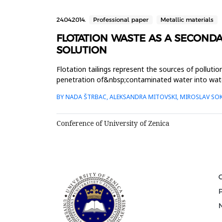
24.04.2014.
Professional paper
Metallic materials
FLOTATION WASTE AS A SECOND
SOLUTION
Flotation tailings represent the sources of pollution
penetration of&nbsp;contaminated water into water 
therefore, a pote...
BY NADA ŠTRBAC, ALEKSANDRA MITOVSKI, MIROSLAV SOKI
Conference of University of Zenica