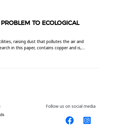
 PROBLEM TO ECOLOGICAL
lities, raising dust that pollutes the air and
rch in this paper, contains copper and is,
s
Follow us on social media
ds