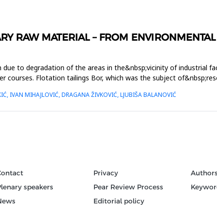
ARY RAW MATERIAL – FROM ENVIRONMENTAL
 due to degradation of the areas in the&nbsp;vicinity of industrial faci
courses. Flotation tailings Bor, which was the subject of&nbsp;resea
Ć, IVAN MIHAJLOVIĆ, DRAGANA ŽIVKOVIĆ, LJUBIŠA BALANOVIĆ
Contact
Privacy
Author
Plenary speakers
Pear Review Process
Keywor
News
Editorial policy