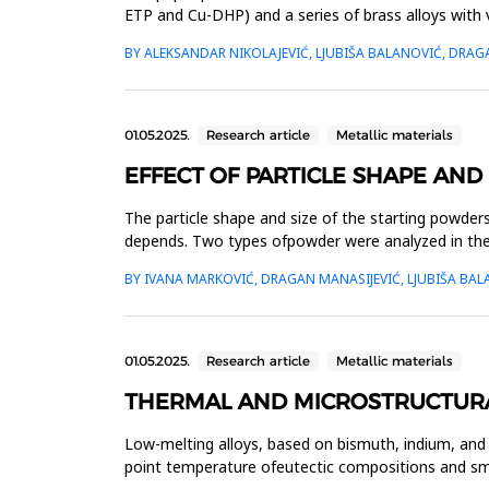
ETP and Cu-DHP) and a series of brass alloys wit
conducted on the s...
BY ALEKSANDAR NIKOLAJEVIĆ, LJUBIŠA BALANOVIĆ, DRAG
01.05.2025.
Research article
Metallic materials
EFFECT OF PARTICLE SHAPE AND
The particle shape and size of the starting powder
depends. Two types ofpowder were analyzed in the 
particle shape. Th...
BY IVANA MARKOVIĆ, DRAGAN MANASIJEVIĆ, LJUBIŠA BAL
01.05.2025.
Research article
Metallic materials
THERMAL AND MICROSTRUCTURAL
Low-melting alloys, based on bismuth, indium, and 
point temperature ofeutectic compositions and sma