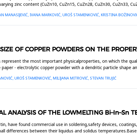
h varying zinc content (CuZn10, CuZn15, CuZn28, CuZn30, CuZn33, C
AN MANASIJEVIĆ, IVANA MARKOVIĆ, UROŠ STAMENKOVIĆ, KRISTINA BOŽINOVI
 SIZE OF COPPER POWDERS ON THE PROPER
s represent the most important physicalproperties, on which the qual
paper - electrolytic copper powder with a dendritic particle shape 
ANOVIĆ, UROŠ STAMENKOVIĆ, MILIJANA MITROVIĆ, STEVAN TRUJIĆ
 ANALYSIS OF THE LOWMELTING Bi–In–Sn T
tin, have found commercial use in soldering,safety devices, coatings,
ll differences between their liquidus and solidus temperatures.Base