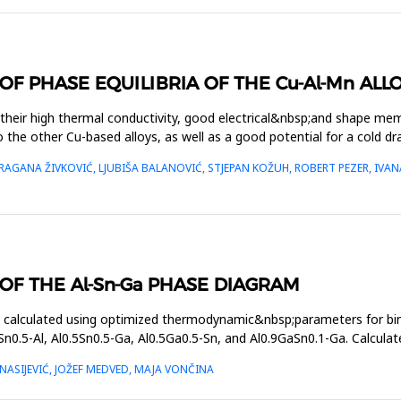
 PHASE EQUILIBRIA OF THE Cu-Al-Mn ALL
 their high thermal conductivity, good electrical&nbsp;and shape me
to the other Cu-based alloys, as well as a good potential for a cold d
GANA ŽIVKOVIĆ, LJUBIŠA BALANOVIĆ, STJEPAN KOŽUH, ROBERT PEZER, IVANA
F THE Al-Sn-Ga PHASE DIAGRAM
s calculated using optimized thermodynamic&nbsp;parameters for 
Sn0.5-Al, Al0.5Sn0.5-Ga, Al0.5Ga0.5-Sn, and Al0.9GaSn0.1-Ga. Calculat
ASIJEVIĆ, JOŽEF MEDVED, MAJA VONČINA