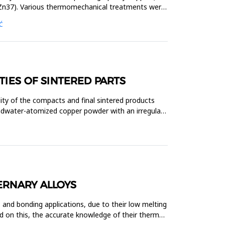
uZn37). Various thermomechanical treatments were
Ć
TIES OF SINTERED PARTS
ity of the compacts and final sintered products
andwater-atomized copper powder with an irregular
ERNARY ALLOYS
 and bonding applications, due to their low melting
d on this, the accurate knowledge of their thermal