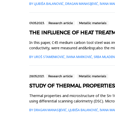
properties s...
BY LJUBIŠA BALANOVIĆ, DRAGAN MANASIJEVIĆ, IVANA MA
01.05.2023.
Research article
Metallic materials
THE INFLUENCE OF HEAT TREAT
In this paper, C45 medium carbon tool steel was inv
conductivity, were measured and&nbsp;also the mic
normalization heat treatment a...
BY UROŠ STAMENKOVIĆ, IVANA MARKOVIĆ, SRBA MLADENO
28.05.2021.
Research article
Metallic materials
STUDY OF THERMAL PROPERTIES
Thermal properties and microstructure of the Sn-10
using differential scanning calorimetry (DSC). Mi
thermal diffus...
BY DRAGAN MANASIJEVIĆ, LJUBIŠA BALANOVIĆ, IVANA M