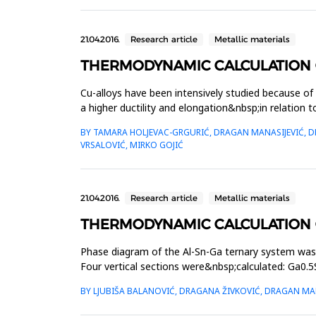
21.04.2016.
Research article
Metallic materials
THERMODYNAMIC CALCULATION OF
Cu-alloys have been intensively studied because of
a higher ductility and elongation&nbsp;in relation 
alloys is ...
BY TAMARA HOLJEVAC-GRGURIĆ, DRAGAN MANASIJEVIĆ, DRA
VRSALOVIĆ, MIRKO GOJIĆ
21.04.2016.
Research article
Metallic materials
THERMODYNAMIC CALCULATION O
Phase diagram of the Al-Sn-Ga ternary system wa
Four vertical sections were&nbsp;calculated: Ga0.5
system and isothermal sec...
BY LJUBIŠA BALANOVIĆ, DRAGANA ŽIVKOVIĆ, DRAGAN MAN