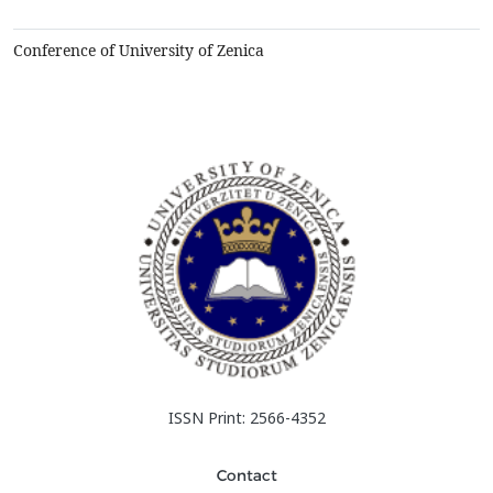
described in some more details, as well as some of better
designs in the variety of I-beams, conce...
Conference of University of Zenica
ISSN Print: 2566-4352
Contact