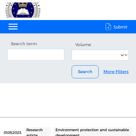
Submit
Search term
Volume
Search
More Filters
Research
Environment protection and sustainable
01.05.2023.
article
development