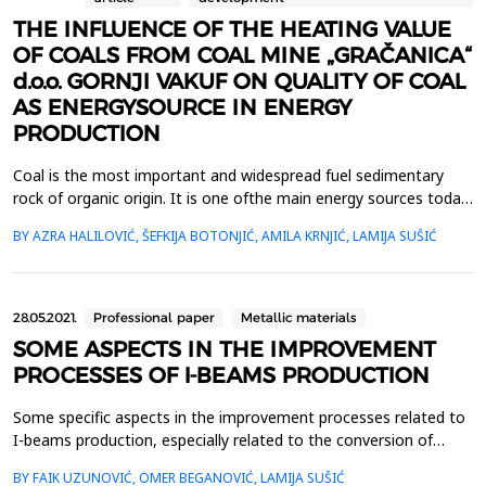
THE INFLUENCE OF THE HEATING VALUE
OF COALS FROM COAL MINE „GRAČANICA“
d.o.o. GORNJI VAKUF ON QUALITY OF COAL
AS ENERGYSOURCE IN ENERGY
PRODUCTION
Coal is the most important and widespread fuel sedimentary
rock of organic origin. It is one ofthe main energy sources today
and an industrial raw material for various products. Together
BY AZRA HALILOVIĆ, ŠEFKIJA BOTONJIĆ, AMILA KRNJIĆ, LAMIJA SUŠIĆ
withthe oil and other natural bitumens, it belongs to the group
of fossil fuels or caustobiolite.Combustion represents one of the
fundamental energy transformation...
28.05.2021.
Professional paper
Metallic materials
SOME ASPECTS IN THE IMPROVEMENT
PROCESSES OF I-BEAMS PRODUCTION
Some specific aspects in the improvement processes related to
I-beams production, especially related to the conversion of
classical to the universal rolling mills stands are presented in this
BY FAIK UZUNOVIĆ, OMER BEGANOVIĆ, LAMIJA SUŠIĆ
paper. One of practical solutions in the a.m. conversion is