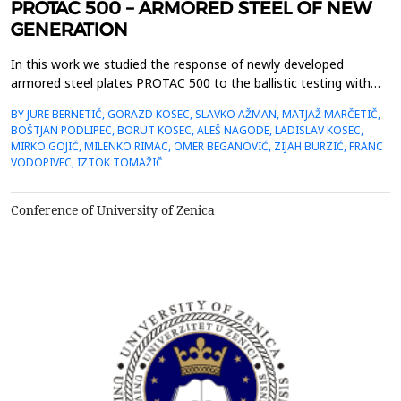
PROTAC 500 – ARMORED STEEL OF NEW
GENERATION
In this work we studied the response of newly developed
armored steel plates PROTAC 500 to the ballistic testing with
armored piercing bullets with a core of tungsten carbide, charge
BY JURE BERNETIČ, GORAZD KOSEC, SLAVKO AŽMAN, MATJAŽ MARČETIČ,
7.62 mm. Interactions between the bullets and the steel plate
BOŠTJAN PODLIPEC, BORUT KOSEC, ALEŠ NAGODE, LADISLAV KOSEC,
was investigated by standard metallographic and mechanical
MIRKO GOJIĆ, MILENKO RIMAC, OMER BEGANOVIĆ, ZIJAH BURZIĆ, FRANC
testing methods. We were interested in the geo...
VODOPIVEC, IZTOK TOMAŽIČ
Conference of University of Zenica