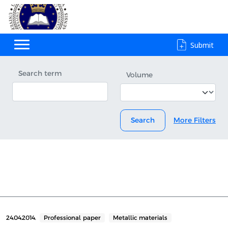
Submit
Search term
Volume
Search
More Filters
24.04.2014.
Professional paper
Metallic materials