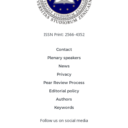
ISSN Print: 2566-4352
Contact
Plenary speakers
News
Privacy
Pear Review Process
Editorial policy
Authors
Keywords
Follow us on social media