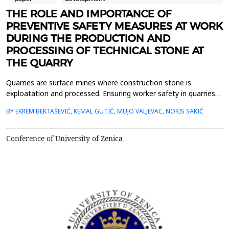
THE ROLE AND IMPORTANCE OF
PREVENTIVE SAFETY MEASURES AT WORK
DURING THE PRODUCTION AND
PROCESSING OF TECHNICAL STONE AT
THE QUARRY
Quarries are surface mines where construction stone is
exploatation and processed. Ensuring worker safety in quarries
and preventing injuries are crucial for creating a safe working
BY EKREM BEKTAŠEVIĆ, KEMAL GUTIĆ, MUJO VALJEVAC, NORIS SAKIĆ
environment and maintaining a productive workplace. In this
paper, the critical role and necessity of implementing preventive
measures in the production and processing ...
Conference of University of Zenica