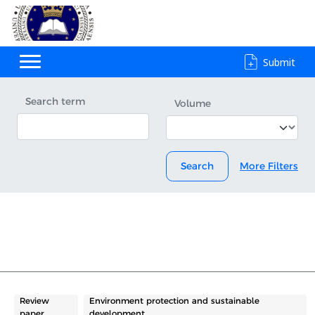
Submit
Search term
Volume
Search
More Filters
Review
Environment protection and sustainable
paper
development