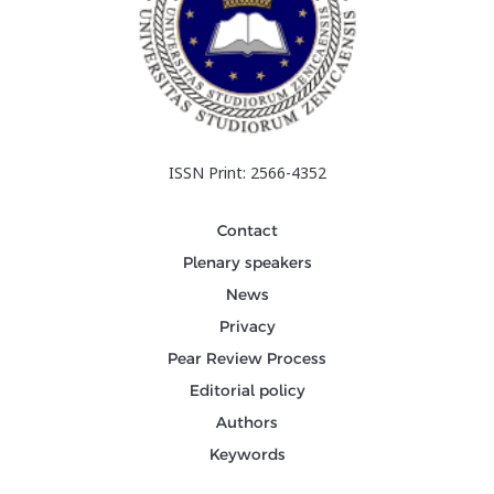
ISSN Print: 2566-4352
Contact
Plenary speakers
News
Privacy
Pear Review Process
Editorial policy
Authors
Keywords