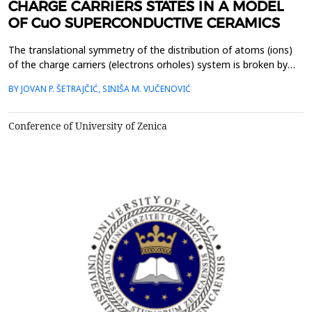
CHARGE CARRIERS STATES IN A MODEL
OF CuO SUPERCONDUCTIVE CERAMICS
The translational symmetry of the distribution of atoms (ions)
of the charge carriers (electrons orholes) system is broken by
sputtering (doping),and due to the existence of two boundary
BY JOVAN P. ŠETRAJČIĆ, SINIŠA M. VUČENOVIĆ
surfaces.This is a model of high-temperature superconductors in
which the observed symmetry breakingorthogonal to the CuO
plane is treated as a perturbation. Singl...
Conference of University of Zenica