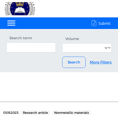
Submit
Search term
Volume
Search
More Filters
01.05.2023.
Research article
Nonmetallic materials