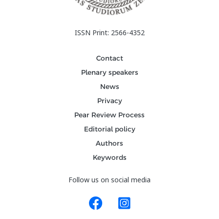
ISSN Print: 2566-4352
Contact
Plenary speakers
News
Privacy
Pear Review Process
Editorial policy
Authors
Keywords
Follow us on social media