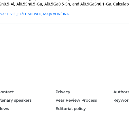
Sn0.5-Al, Al0.5Sn0.5-Ga, Al0.5Ga0.5-Sn, and Al0.9GaSn0.1-Ga. Calculat
ASIJEVIĆ, JOŽEF MEDVED, MAJA VONČINA
Contact
Privacy
Author
Plenary speakers
Pear Review Process
Keywor
News
Editorial policy