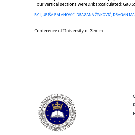
Four vertical sections were&nbsp;calculated: Ga0.5
system and isothermal sec...
BY LJUBIŠA BALANOVIĆ, DRAGANA ŽIVKOVIĆ, DRAGAN MAN
Conference of University of Zenica