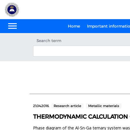
Home
Important informati
Search term
21.04.2016.
Research article
Metallic materials
THERMODYNAMIC CALCULATION O
Phase diagram of the Al-Sn-Ga ternary system wa