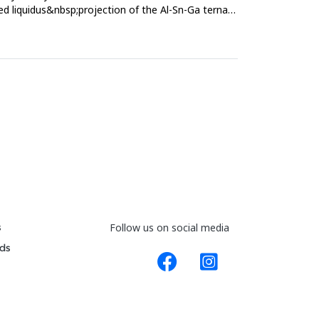
ed liquidus&nbsp;projection of the Al-Sn-Ga ternary
s
Follow us on social media
ds