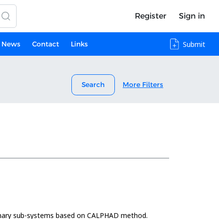
Register
Sign in
News
Contact
Links
Submit
Search
More Filters
binary sub-systems based on CALPHAD method.