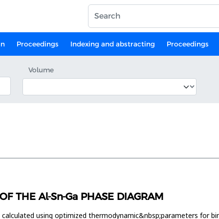
on
Proceedings
Indexing and abstracting
Proceedings
Volume
F THE Al-Sn-Ga PHASE DIAGRAM
s calculated using optimized thermodynamic&nbsp;parameters for 