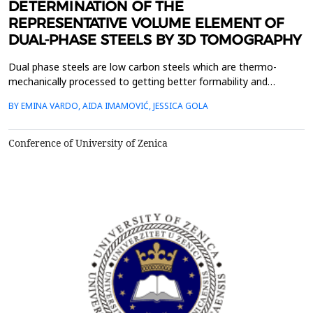
DETERMINATION OF THE
REPRESENTATIVE VOLUME ELEMENT OF
DUAL-PHASE STEELS BY 3D TOMOGRAPHY
Dual phase steels are low carbon steels which are thermo-
mechanically processed to getting better formability and
toughness than ferrite-perlite steels with similar tensile strength.
BY EMINA VARDO, AIDA IMAMOVIĆ, JESSICA GOLA
The microstructure of these steels consisting of a ferrite matrix
with hard martensitic/ bainitic second phase. The concept of
representative volume element (RVE) is c...
Conference of University of Zenica