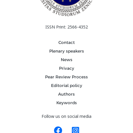
ISSN Print: 2566-4352
Contact
Plenary speakers
News
Privacy
Pear Review Process
Editorial policy
Authors
Keywords
Follow us on social media