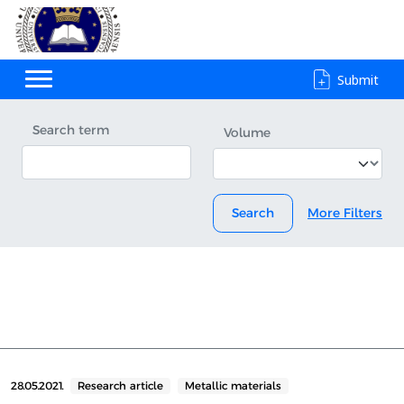
Submit
Search term
Volume
Search
More Filters
28.05.2021.
Research article
Metallic materials