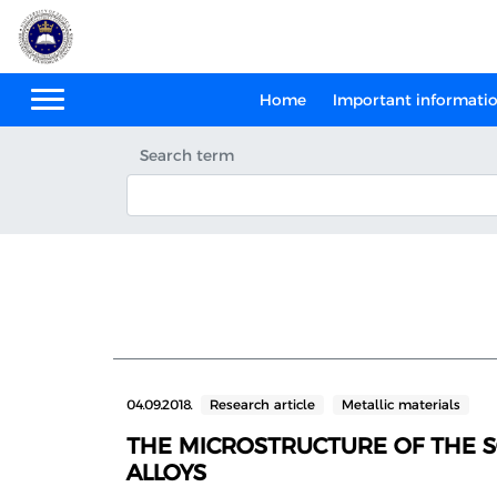
Home
Important informati
Search term
04.09.2018.
Research article
Metallic materials
THE MICROSTRUCTURE OF THE S
ALLOYS