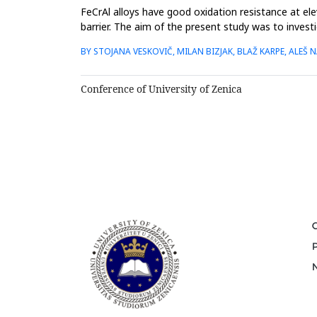
FeCrAl alloys have good oxidation resistance at el
barrier. The aim of the present study was to invest
Kanthal AF (K-A...
BY STOJANA VESKOVIČ, MILAN BIZJAK, BLAŽ KARPE, ALE
Conference of University of Zenica