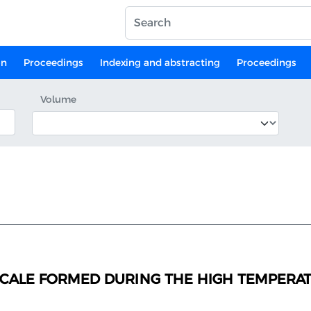
on
Proceedings
Indexing and abstracting
Proceedings
Volume
CALE FORMED DURING THE HIGH TEMPERATU