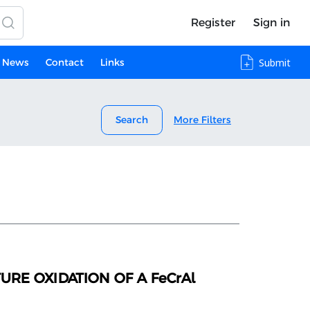
Register
Sign in
News
Contact
Links
Submit
Search
More Filters
RE OXIDATION OF A FeCrAl