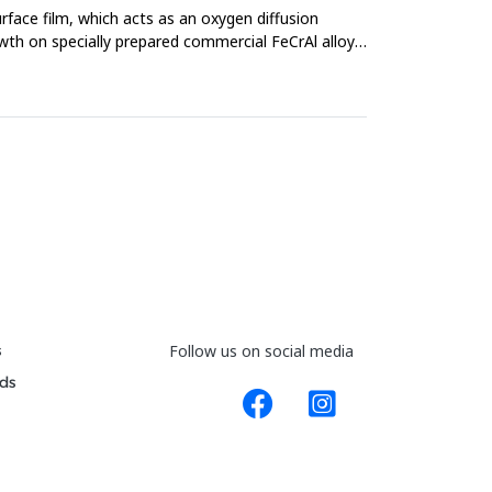
face film, which acts as an oxygen diffusion
owth on specially prepared commercial FeCrAl alloys,
s
Follow us on social media
ds