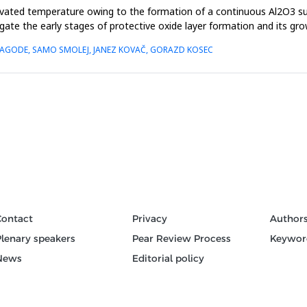
evated temperature owing to the formation of a continuous Al2O3 sur
igate the early stages of protective oxide layer formation and its gr
Š NAGODE, SAMO SMOLEJ, JANEZ KOVAČ, GORAZD KOSEC
Contact
Privacy
Author
Plenary speakers
Pear Review Process
Keywor
News
Editorial policy