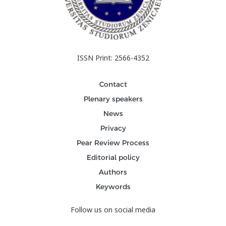
ISSN Print: 2566-4352
Contact
Plenary speakers
News
Privacy
Pear Review Process
Editorial policy
Authors
Keywords
Follow us on social media