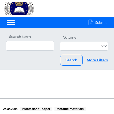
Submit
Search term
Volume
Search
More Filters
24.04.2014.
Professional paper
Metallic materials