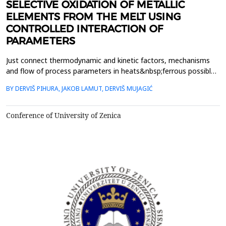
SELECTIVE OXIDATION OF METALLIC
ELEMENTS FROM THE MELT USING
CONTROLLED INTERACTION OF
PARAMETERS
Just connect thermodynamic and kinetic factors, mechanisms
and flow of process parameters in heats&nbsp;ferrous possible
to plan , outline and guide the process of selective oxidation of
BY DERVIŠ PIHURA, JAKOB LAMUT, DERVIŠ MUJAGIĆ
certain metal&nbsp;elements, if necessary, non-metallic
elements , estimate changes of the heat with thermodynamic
and&nbsp;kinetic point of view. The above proced...
Conference of University of Zenica