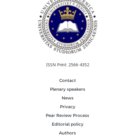
ISSN Print: 2566-4352
Contact
Plenary speakers
News
Privacy
Pear Review Process
Editorial policy
Authors