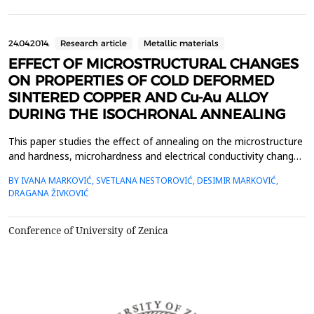
knowledge of their thermal properties s...
24.04.2014.
Research article
Metallic materials
EFFECT OF MICROSTRUCTURAL CHANGES
ON PROPERTIES OF COLD DEFORMED
SINTERED COPPER AND Cu-Au ALLOY
DURING THE ISOCHRONAL ANNEALING
This paper studies the effect of annealing on the microstructure
and hardness, microhardness and electrical conductivity changes
of cold deformed (&epsilon;=40%) sintered pure copper and Cu-
BY IVANA MARKOVIĆ, SVETLANA NESTOROVIĆ, DESIMIR MARKOVIĆ,
4at.% Au alloy. The samples of pure copper and Cu-4at.%Au alloy
DRAGANA ŽIVKOVIĆ
were obtained by sintering, followed by prefinal rolling,
quenching and final rolling with 40% r...
Conference of University of Zenica