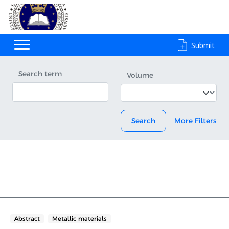
Submit
Search term
Volume
Search
More Filters
Abstract
Metallic materials