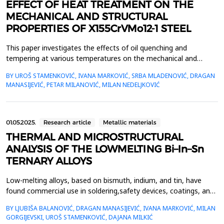
EFFECT OF HEAT TREATMENT ON THE
MECHANICAL AND STRUCTURAL
PROPERTIES OF X155CrVMo12-1 STEEL
This paper investigates the effects of oil quenching and
tempering at various temperatures on the mechanical and
structural properties of X155CrVMo12-1 tool steel. The steel
BY UROŠ STAMENKOVIĆ, IVANA MARKOVIĆ, SRBA MLADENOVIĆ, DRAGAN
specimens were austenitized at 1030 &deg;C for half an hour,
MANASIJEVIĆ, PETAR MILANOVIĆ, MILAN NEDELJKOVIĆ
followed by quenching and tempering at different temperatures.
Mechanical properties were assessed by measuring the...
01.05.2025.
Research article
Metallic materials
THERMAL AND MICROSTRUCTURAL
ANALYSIS OF THE LOWMELTING Bi–In–Sn
TERNARY ALLOYS
Low-melting alloys, based on bismuth, indium, and tin, have
found commercial use in soldering,safety devices, coatings, and
bonding applications, due to their low melting point temperature
BY LJUBIŠA BALANOVIĆ, DRAGAN MANASIJEVIĆ, IVANA MARKOVIĆ, MILAN
ofeutectic compositions and small differences between their
GORGIJEVSKI, UROŠ STAMENKOVIĆ, DAJANA MILKIĆ
liquidus and solidus temperatures.Based on this, the accurate