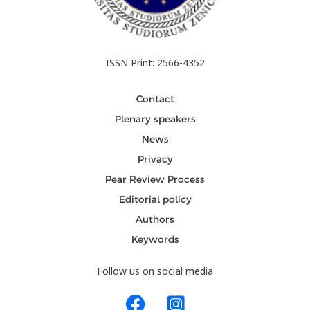
ISSN Print: 2566-4352
Contact
Plenary speakers
News
Privacy
Pear Review Process
Editorial policy
Authors
Keywords
Follow us on social media