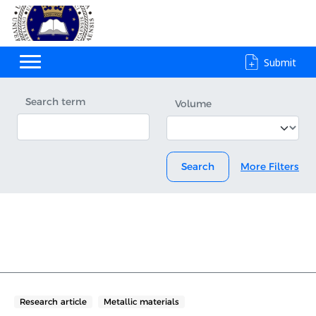
Submit
Search term
Volume
Search
More Filters
Research article
Metallic materials