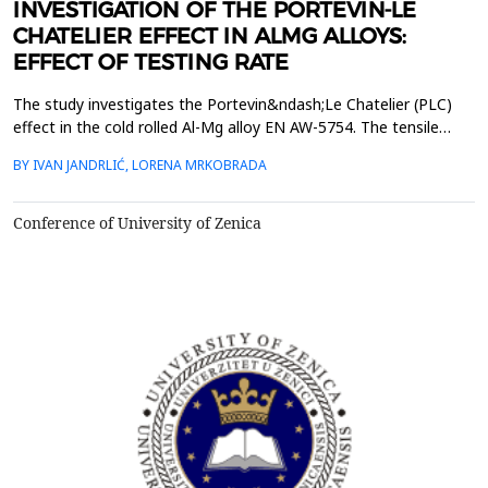
INVESTIGATION OF THE PORTEVIN-LE
CHATELIER EFFECT IN ALMG ALLOYS:
EFFECT OF TESTING RATE
The study investigates the Portevin&ndash;Le Chatelier (PLC)
effect in the cold rolled Al-Mg alloy EN AW-5754. The tensile
tests were performed on dog bone specimens at test speeds of
BY IVAN JANDRLIĆ, LORENA MRKOBRADA
10, 20 and 50 mm/min. Digital image correlation (DIC) and
infrared thermography were used to monitor strain rate and
temperature changes. The results showed a strong ...
Conference of University of Zenica