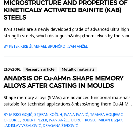
MICROSTRUCTURE AND PROPERTIES OF
KINETICALLY ACTIVATED BAINITE (KAB)
STEELS
KAB steels are a newly developed grade of advanced ultra high
strength steels, which distinguish&nbsp;themselves by the rapid
formation of fine nanostructured carbide free lower bainite. The
BY PETER KIRBIŠ, MIHAEL BRUNČKO, IVAN ANŽEL
term&nbsp;nanostructured is used with respect to the thickness
of the individual bainitic ferrite plates which can&nbsp;vary
between 50 nm to as fine as a few ...
21.04.2016.
Research article
Metallic materials
ANALYSIS OF Cu-Al-Mn SHAPE MEMORY
ALLOYS AFTER CASTING IN MOULDS
Shape memory alloys (SMAs) are advanced functional materials
suitable for technical applications.&nbsp;Among them Cu-Al-Mn
alloy is a promising candidate for industry applications
BY MIRKO GOJIĆ, STJEPAN KOŽUH, IVANA IVANIĆ, TAMARA HOLJEVAC-
(mechanical&nbsp;engineering, electro-engineering etc.) due to
GRGURIĆ, ROBERT PEZER, IVAN ANŽEL, BORUT KOSEC, MILAN BIZJAK,
their ductility. In this work analysis of the Cu-Al-Mn&nbsp;alloy
LADISLAV VRSALOVIĆ, DRAGANA ŽIVKOVIĆ
after smelting and casting in the laborat...