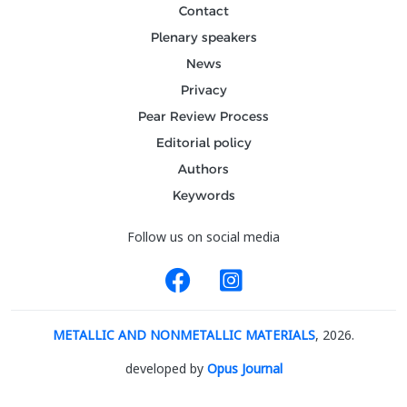
Contact
Plenary speakers
News
Privacy
Pear Review Process
Editorial policy
Authors
Keywords
Follow us on social media
METALLIC AND NONMETALLIC MATERIALS
, 2026.
developed by
Opus Journal