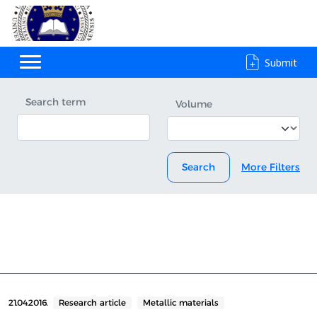
Submit
Search term
Volume
Search
More Filters
21.04.2016.
Research article
Metallic materials