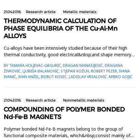
21.04.2016.
Research article
Metallic materials
THERMODYNAMIC CALCULATION OF
PHASE EQUILIBRIA OF THE Cu-Al-Mn
ALLOYS
Cu-alloys have been intensively studied because of their high
thermal conductivity, good electrical&nbsp;and shape memory
properties and low cost. Cu-Al-Mn alloys show a higher ductility
BY TAMARA HOLJEVAC-GRGURIĆ, DRAGAN MANASIJEVIĆ, DRAGANA
and elongation&nbsp;in relation to the other Cu-based alloys, as
ŽIVKOVIĆ, LJUBIŠA BALANOVIĆ, STJEPAN KOŽUH, ROBERT PEZER, IVANA
well as a good potential for a cold drawing. Therefore,
IVANIĆ, IVAN ANŽEL, BORUT KOSEC, LADISLAV VRSALOVIĆ, MIRKO GOJIĆ
the&nbsp;investigation of these alloys is ...
21.04.2016.
Research article
Nonmetallic materials
COMPOUNDING OF POLYMER BONDED
Nd-Fe-B MAGNETS
Polymer bonded Nd-Fe-B magnets belong to the group of
functional composite materials, which&nbsp;consist mainly of