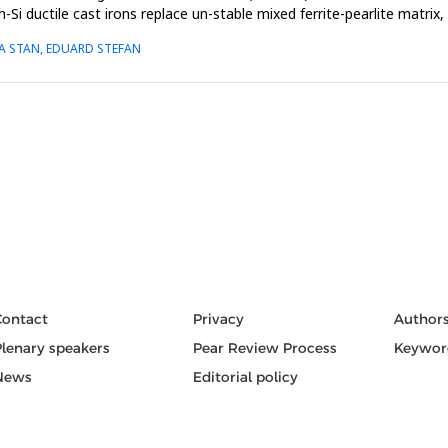
-Si ductile cast irons replace un-stable mixed ferrite-pearlite matrix
NA STAN, EDUARD STEFAN
Contact
Privacy
Author
Plenary speakers
Pear Review Process
Keywor
News
Editorial policy