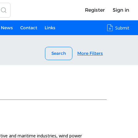
Register
Sign in
News
Contact
Links
Submit
Search
More Filters
omotive and maritime industries, wind power