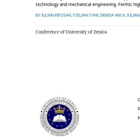
technology and mechanical engineering. Ferritic high
strength an...
BY IULIAN RIPOSAN, STELIAN STAN, DENISA ANCA, IULIA
Conference of University of Zenica