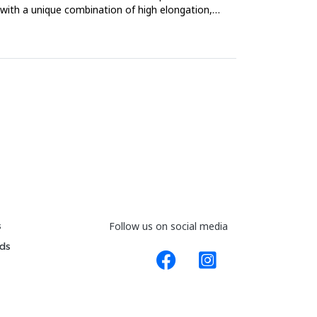
, with a unique combination of high elongation,
s
Follow us on social media
ds