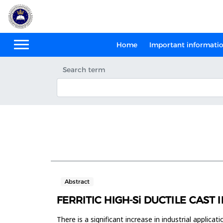
Home
Important informati
Search term
Abstract
FERRITIC HIGH-Si DUCTILE CAS
There is a significant increase in industrial applica