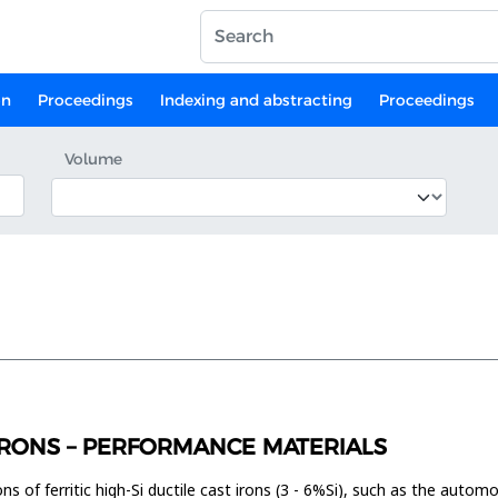
on
Proceedings
Indexing and abstracting
Proceedings
Volume
T IRONS – PERFORMANCE MATERIALS
tions of ferritic high-Si ductile cast irons (3 - 6%Si), such as the aut