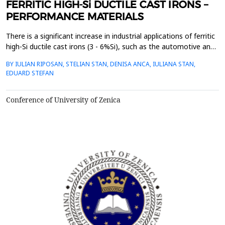
FERRITIC HIGH-Si DUCTILE CAST IRONS –
PERFORMANCE MATERIALS
There is a significant increase in industrial applications of ferritic
high-Si ductile cast irons (3 - 6%Si), such as the automotive and
maritime industries, wind power technology and mechanical
BY IULIAN RIPOSAN, STELIAN STAN, DENISA ANCA, IULIANA STAN,
engineering. Ferritic high-Si ductile cast irons replace un-stable
EDUARD STEFAN
mixed ferrite-pearlite matrix, with a unique combination of high
elongation, strength an...
Conference of University of Zenica