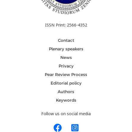
ISSN Print: 2566-4352
Contact
Plenary speakers
News
Privacy
Pear Review Process
Editorial policy
Authors
Keywords
Follow us on social media