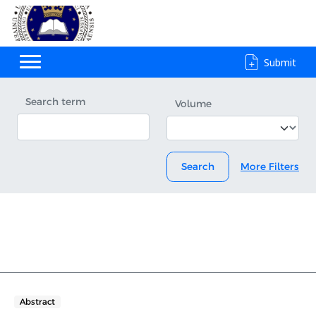
Submit
Search term
Volume
Search
More Filters
Abstract