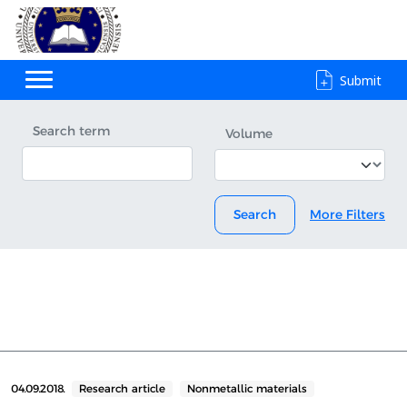
Submit
Search term
Volume
Search
More Filters
04.09.2018.
Research article
Nonmetallic materials