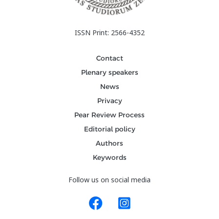
ISSN Print: 2566-4352
Contact
Plenary speakers
News
Privacy
Pear Review Process
Editorial policy
Authors
Keywords
Follow us on social media