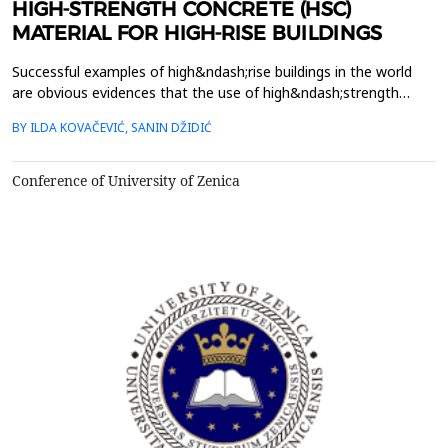
HIGH-STRENGTH CONCRETE (HSC)
MATERIAL FOR HIGH-RISE BUILDINGS
Successful examples of high&ndash;rise buildings in the world
are obvious evidences that the use of high&ndash;strength
concrete is nowadays reality in construction worldwide. Whether
BY ILDA KOVAČEVIĆ, SANIN DŽIDIĆ
focus on high&ndash;rise buildings up to 15&ndash; 24 storeys,
or the super tall high&ndash;rise buildings that are few hundred
of storeys high, high&ndash;strength c...
Conference of University of Zenica