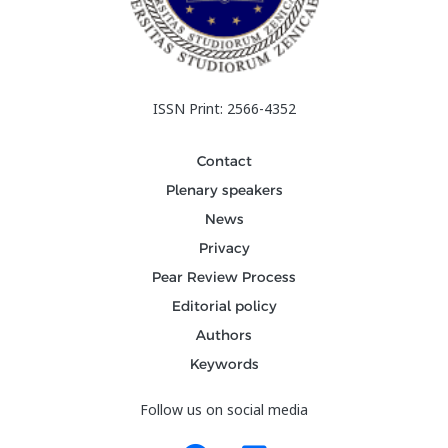
ISSN Print: 2566-4352
Contact
Plenary speakers
News
Privacy
Pear Review Process
Editorial policy
Authors
Keywords
Follow us on social media