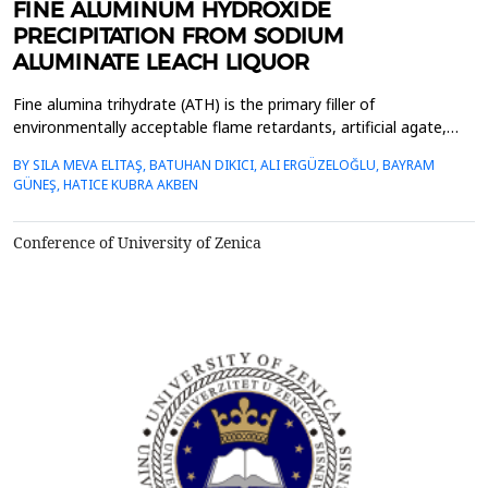
FINE ALUMINUM HYDROXIDE
PRECIPITATION FROM SODIUM
ALUMINATE LEACH LIQUOR
Fine alumina trihydrate (ATH) is the primary filler of
environmentally acceptable flame retardants, artificial agate,
and other products, in addition to being the raw material for
BY SILA MEVA ELITAŞ, BATUHAN DIKICI, ALI ERGÜZELOĞLU, BAYRAM
alumina-based ceramics and catalyst carriers. This study aims to
GÜNEŞ, HATICE KUBRA AKBEN
investigate the fine aluminum trihydrate precipitation process
from sodium aluminate Bayer leach liquor b...
Conference of University of Zenica