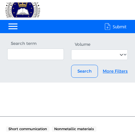
Submit
Search term
Volume
Search
More Filters
Short communication
Nonmetallic materials