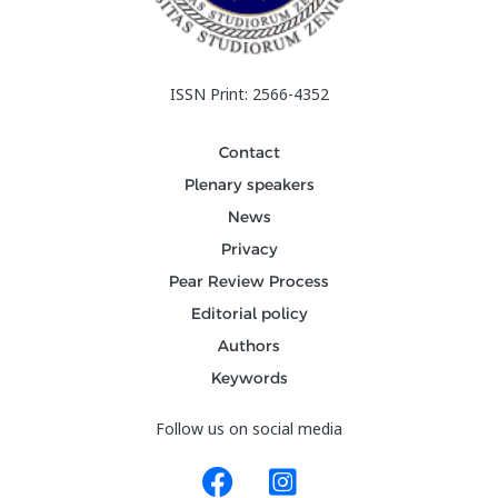
ISSN Print: 2566-4352
Contact
Plenary speakers
News
Privacy
Pear Review Process
Editorial policy
Authors
Keywords
Follow us on social media