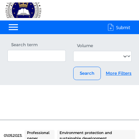
Submit
Search term
Volume
Search
More Filters
Professional
Environment protection and
01.05.2023.
paper
sustainable development