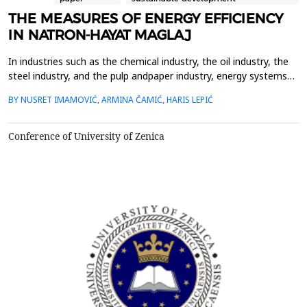
THE MEASURES OF ENERGY EFFICIENCY
IN NATRON-HAYAT MAGLAJ
In industries such as the chemical industry, the oil industry, the
steel industry, and the pulp andpaper industry, energy systems
are the basis of the production process and represent
BY NUSRET IMAMOVIĆ, ARMINA ČAMIĆ, HARIS LEPIĆ
keyindicators of the profitability of the process. Energy efficiency
in industry is long-term related totechnological development and
the dynamics of renewal of produ...
Conference of University of Zenica