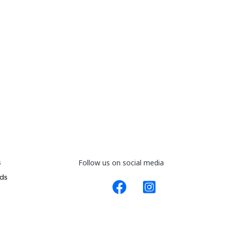
s
Follow us on social media
ds