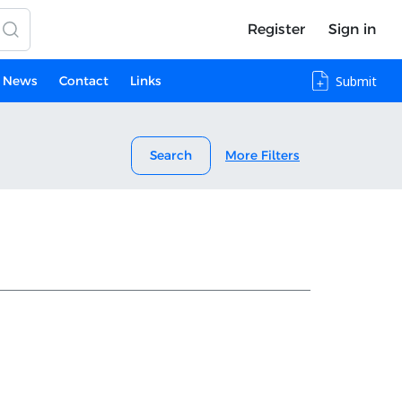
Register
Sign in
News
Contact
Links
Submit
Search
More Filters