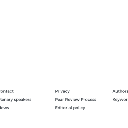
Contact
Privacy
Author
Plenary speakers
Pear Review Process
Keywor
News
Editorial policy