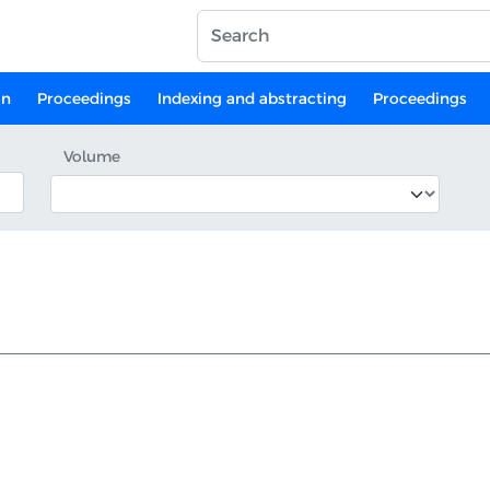
on
Proceedings
Indexing and abstracting
Proceedings
Volume