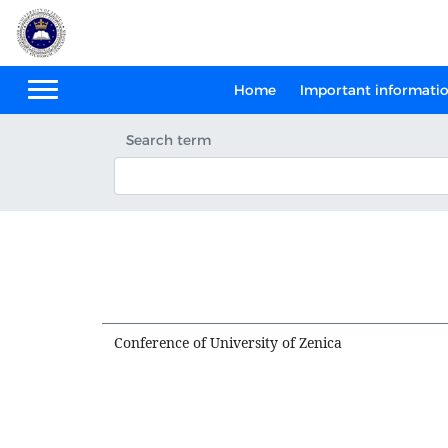
Home
Important informati
Search term
Conference of University of Zenica