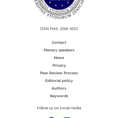
ISSN Print: 2566-4352
Contact
Plenary speakers
News
Privacy
Pear Review Process
Editorial policy
Authors
Keywords
Follow us on social media