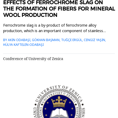
EFFECTS OF FERROCHROME SLAG ON
THE FORMATION OF FIBERS FOR MINERAL
WOOL PRODUCTION
Ferrochrome slag is a by-product of ferrochrome alloy
production, which is an important component of stainless
steel.&nbsp; The total production of ferrochrome slag, which
BY AKIN ODABAŞI, GÖKHAN BAŞMAN, TUĞÇE ERGÜL, CENGIZ YAŞIN,
increases significantly every year with the increase in stainless
HÜLYA KAFTELEN-ODABAŞI
steel production, is more than 1.1-1.5 times higher than the
production of ferrochrome metal. In order to conser...
Conference of University of Zenica