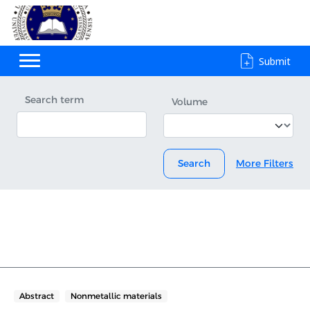
Submit
Search term
Volume
Search
More Filters
Abstract
Nonmetallic materials