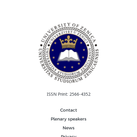
ISSN Print: 2566-4352
Contact
Plenary speakers
News
Privacy