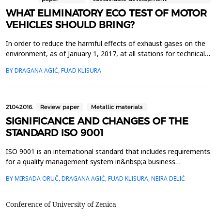
WHAT ELIMINATORY ECO TEST OF MOTOR
VEHICLES SHOULD BRING?
In order to reduce the harmful effects of exhaust gases on the
environment, as of January 1, 2017, at all stations for technical
inspection of vehicles, during the regular technical inspection of
BY DRAGANA AGIĆ, FUAD KLISURA
vehicles, the contents of motor vehicle exhausts are also carried
out - EKO test. According to the Rulebook on Exhaust Gas
Testing of Motor Vehicles (ECO ...
21.04.2016.
Review paper
Metallic materials
SIGNIFICANCE AND CHANGES OF THE
STANDARD ISO 9001
ISO 9001 is an international standard that includes requirements
for a quality management system in&nbsp;a business
organization that it must meet in order to operate in
BY MIRSADA ORUČ, DRAGANA AGIĆ, FUAD KLISURA, NEIRA DELIĆ
compliance with internationally&nbsp;recognized
standards.&nbsp;Benefits of implementing this standard in
organizations are large and besides the ability to sell
Conference of University of Zenica
and&nbsp;produce t...