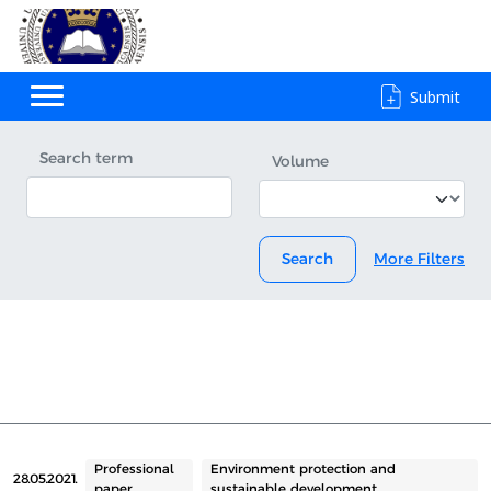
Submit
Search term
Volume
Search
More Filters
Professional
Environment protection and
28.05.2021.
paper
sustainable development