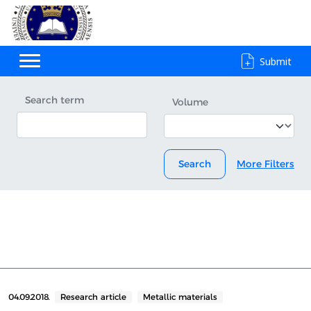
Submit
Search term
Volume
Search
More Filters
04.09.2018.
Research article
Metallic materials