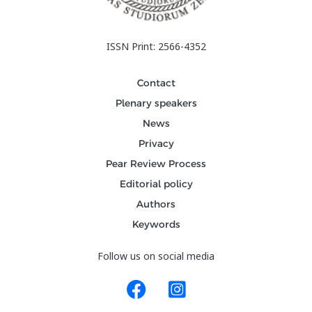
ISSN Print: 2566-4352
Contact
Plenary speakers
News
Privacy
Pear Review Process
Editorial policy
Authors
Keywords
Follow us on social media