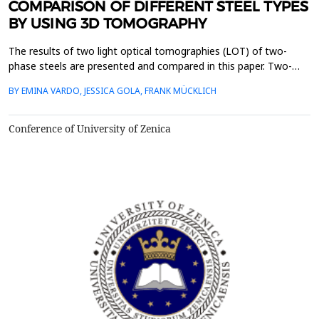
COMPARISON OF DIFFERENT STEEL TYPES
BY USING 3D TOMOGRAPHY
The results of two light optical tomographies (LOT) of two-
phase steels are presented and compared in this paper. Two-
phase steels show a microstructure consisting of a carbon-rich
BY EMINA VARDO, JESSICA GOLA, FRANK MÜCKLICH
second phase and a ferritic matrix. In this work, microstructures
are compared with a martensitic and a bainitic second phase.
Tomographies are very important for materi...
Conference of University of Zenica