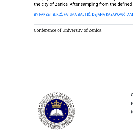
the city of Zenica. After sampling from the defined
digestion...
BY FARZET BIKIĆ, FATIMA BALTIĆ, DEJANA KASAPOVIĆ, AM
Conference of University of Zenica