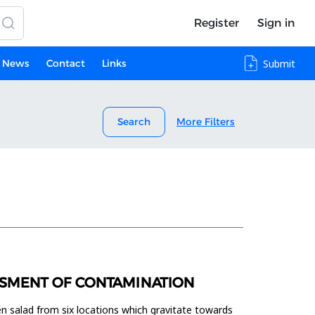
Register
Sign in
News
Contact
Links
Submit
Search
More Filters
ESSMENT OF CONTAMINATION
een salad from six locations which gravitate towards