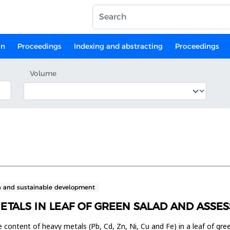
on
Proceedings
Indexing and abstracting
Proceedings
Volume
n and sustainable development
METALS IN LEAF OF GREEN SALAD AND ASS
e content of heavy metals (Pb, Cd, Zn, Ni, Cu and Fe) in a leaf of gr