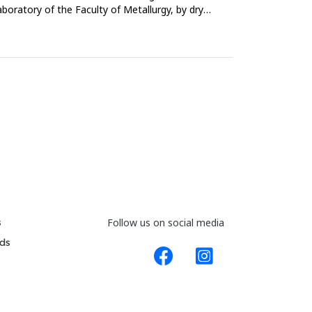
aboratory of the Faculty of Metallurgy, by dry
s
Follow us on social media
ds