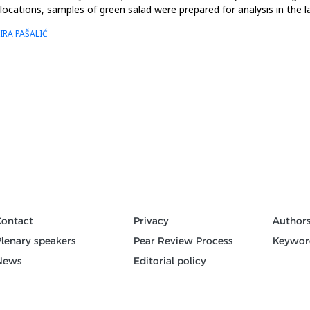
 locations, samples of green salad were prepared for analysis in the l
IRA PAŠALIĆ
Contact
Privacy
Author
Plenary speakers
Pear Review Process
Keywor
News
Editorial policy