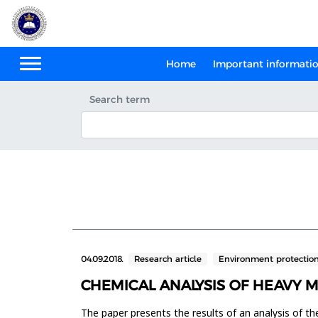
Home
Important informati
Search term
04.09.2018.
Research article
Environment protectio
CHEMICAL ANALYSIS OF HEAVY 
The paper presents the results of an analysis of th